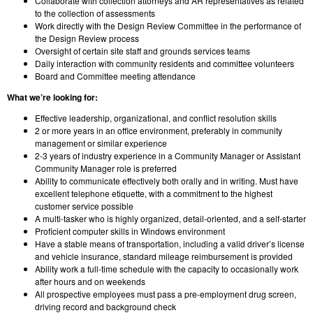
Collaborate with collection attorneys and AR representatives as related
to the collection of assessments
Work directly with the Design Review Committee in the performance of
the Design Review process
Oversight of certain site staff and grounds services teams
Daily interaction with community residents and committee volunteers
Board and Committee meeting attendance
What we’re looking for:
Effective leadership, organizational, and conflict resolution skills
2 or more years in an office environment, preferably in community
management or similar experience
2-3 years of industry experience in a Community Manager or Assistant
Community Manager role is preferred
Ability to communicate effectively both orally and in writing. Must have
excellent telephone etiquette, with a commitment to the highest
customer service possible
A multi-tasker who is highly organized, detail-oriented, and a self-starter
Proficient computer skills in Windows environment
Have a stable means of transportation, including a valid driver’s license
and vehicle insurance, standard mileage reimbursement is provided
Ability work a full-time schedule with the capacity to occasionally work
after hours and on weekends
All prospective employees must pass a pre-employment drug screen,
driving record and background check