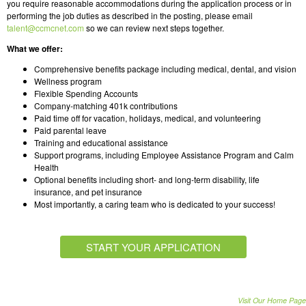
you require reasonable accommodations during the application process or in
performing the job duties as described in the posting, please email
talent@ccmcnet.com
so we can review next steps together.
What we offer:
Comprehensive benefits package including medical, dental, and vision
Wellness program
Flexible Spending Accounts
Company-matching 401k contributions
Paid time off for vacation, holidays, medical, and volunteering
Paid parental leave
Training and educational assistance
Support programs, including Employee Assistance Program and Calm
Health
Optional benefits including short- and long-term disability, life
insurance, and pet insurance
Most importantly, a caring team who is dedicated to your success!
START YOUR APPLICATION
Visit Our Home Page