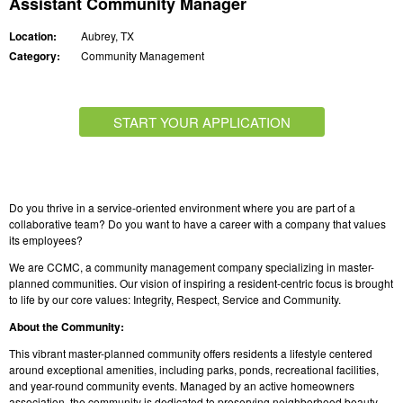
Assistant Community Manager
Location:
Aubrey, TX
Category:
Community Management
START YOUR APPLICATION
Do you thrive in a service-oriented environment where you are part of a
collaborative team? Do you want to have a career with a company that values
its employees?
We are CCMC, a community management company specializing in master-
planned communities. Our vision of inspiring a resident-centric focus is brought
to life by our core values: Integrity, Respect, Service and Community.
About the Community:
This vibrant master-planned community offers residents a lifestyle centered
around exceptional amenities, including parks, ponds, recreational facilities,
and year-round community events. Managed by an active homeowners
association, the community is dedicated to preserving neighborhood beauty,