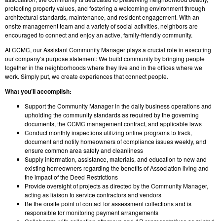
protecting property values, and fostering a welcoming environment through
architectural standards, maintenance, and resident engagement. With an
onsite management team and a variety of social activities, neighbors are
encouraged to connect and enjoy an active, family-friendly community.
At CCMC, our Assistant Community Manager plays a crucial role in executing
our company’s purpose statement: We build community by bringing people
together in the neighborhoods where they live and in the offices where we
work. Simply put, we create experiences that connect people.
What you’ll accomplish:
Support the Community Manager in the daily business operations and
upholding the community standards as required by the governing
documents, the CCMC management contract, and applicable laws
Conduct monthly inspections utilizing online programs to track,
document and notify homeowners of compliance issues weekly, and
ensure common area safety and cleanliness
Supply information, assistance, materials, and education to new and
existing homeowners regarding the benefits of Association living and
the impact of the Deed Restrictions
Provide oversight of projects as directed by the Community Manager,
acting as liaison to service contractors and vendors
Be the onsite point of contact for assessment collections and is
responsible for monitoring payment arrangements