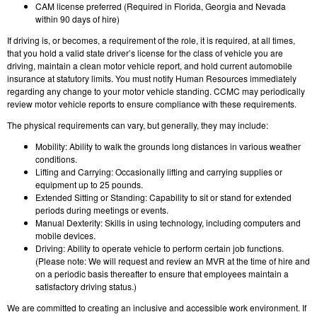
CAM license preferred (Required in Florida, Georgia and Nevada
within 90 days of hire)
If driving is, or becomes, a requirement of the role, it is required, at all times,
that you hold a valid state driver’s license for the class of vehicle you are
driving, maintain a clean motor vehicle report, and hold current automobile
insurance at statutory limits. You must notify Human Resources immediately
regarding any change to your motor vehicle standing. CCMC may periodically
review motor vehicle reports to ensure compliance with these requirements.
The physical requirements can vary, but generally, they may include:
Mobility: Ability to walk the grounds long distances in various weather
conditions.
Lifting and Carrying: Occasionally lifting and carrying supplies or
equipment up to 25 pounds.
Extended Sitting or Standing: Capability to sit or stand for extended
periods during meetings or events.
Manual Dexterity: Skills in using technology, including computers and
mobile devices.
Driving: Ability to operate vehicle to perform certain job functions.
(Please note: We will request and review an MVR at the time of hire and
on a periodic basis thereafter to ensure that employees maintain a
satisfactory driving status.)
We are committed to creating an inclusive and accessible work environment. If