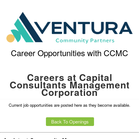
Career Opportunities with CCMC
Careers at Capital
Consultants Management
Corporation
Current job opportunities are posted here as they become available.
Back To Openings