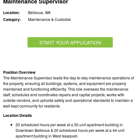
Maintenance Supervisor
Location:
Bellevue, WA
Category:
Maintenance & Custodial
START YOUR APPLICATION
Position Overview
The Maintenance Supervisor leads the day-to-day maintenance operations of
the property, ensuring all buildings, systems, and equipment are properly
maintained and functioning efficiently. This role oversees the maintenance
staff, schedules and coordinates repairs and capital projects, works with
outside vendors, and upholds safety and operational standards to maintain a
well-kept community for residents.
Location Details
20 scheduled hours per week at a 30-unit apartment building in
Downtown Bellevue & 20 scheduled hours per week at a 44-unit
apartment building in West Issaquah.