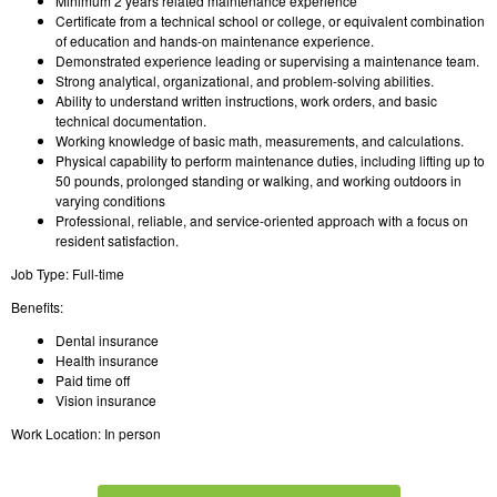
Minimum 2 years related maintenance experience
Certificate from a technical school or college, or equivalent combination
of education and hands-on maintenance experience.
Demonstrated experience leading or supervising a maintenance team.
Strong analytical, organizational, and problem-solving abilities.
Ability to understand written instructions, work orders, and basic
technical documentation.
Working knowledge of basic math, measurements, and calculations.
Physical capability to perform maintenance duties, including lifting up to
50 pounds, prolonged standing or walking, and working outdoors in
varying conditions
Professional, reliable, and service-oriented approach with a focus on
resident satisfaction.
Job Type: Full-time
Benefits:
Dental insurance
Health insurance
Paid time off
Vision insurance
Work Location: In person