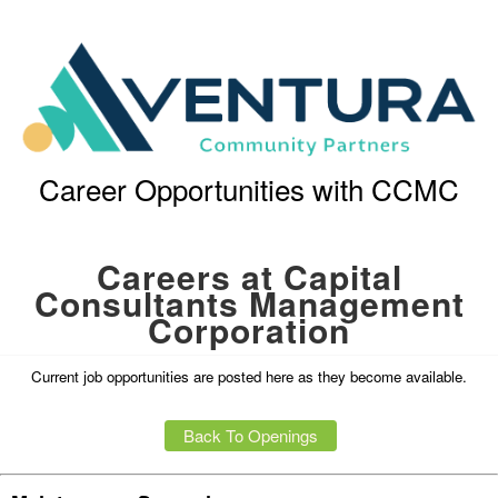
Career Opportunities with CCMC
Careers at Capital
Consultants Management
Corporation
Current job opportunities are posted here as they become available.
Back To Openings