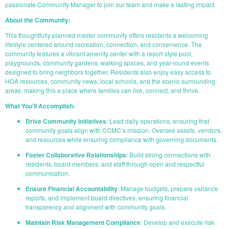
passionate Community Manager to join our team and make a lasting impact.
About the Community:
This thoughtfully planned master community offers residents a welcoming
lifestyle centered around recreation, connection, and convenience. The
community features a vibrant amenity center with a resort-style pool,
playgrounds, community gardens, walking spaces, and year-round events
designed to bring neighbors together. Residents also enjoy easy access to
HOA resources, community news, local schools, and the scenic surrounding
areas, making this a place where families can live, connect, and thrive.
What You’ll Accomplish:
Drive Community Initiatives
: Lead daily operations, ensuring that
community goals align with CCMC’s mission. Oversee assets, vendors,
and resources while ensuring compliance with governing documents.
Foster Collaborative Relationships
: Build strong connections with
residents, board members, and staff through open and respectful
communication.
Ensure Financial Accountability
: Manage budgets, prepare variance
reports, and implement board directives, ensuring financial
transparency and alignment with community goals.
Maintain Risk Management Compliance
: Develop and execute risk