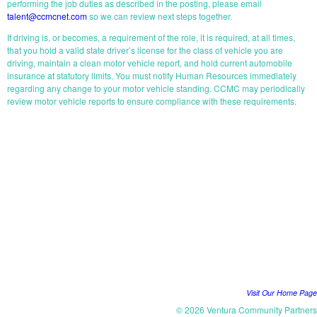
performing the job duties as described in the posting, please email
talent@ccmcnet.com
so we can review next steps together.
If driving is, or becomes, a requirement of the role, it is required, at all times,
that you hold a valid state driver’s license for the class of vehicle you are
driving, maintain a clean motor vehicle report, and hold current automobile
insurance at statutory limits. You must notify Human Resources immediately
regarding any change to your motor vehicle standing. CCMC may periodically
review motor vehicle reports to ensure compliance with these requirements.
START YOUR APPLICATION
Visit Our Home Page
© 2026 Ventura Community Partners