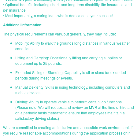
• Optional benefits including short- and long-term disability, life insurance, and
pet insurance
• Most importantly, a caring team who is dedicated to your success!
Additional Information:
The physical requirements can vary, but generally, they may include:
Mobility: Ability to walk the grounds long distances in various weather
conditions.
Lifting and Carrying: Occasionally lifting and carrying supplies or
equipment up to 25 pounds.
Extended Sitting or Standing: Capability to sit or stand for extended
periods during meetings or events.
Manual Dexterity: Skills in using technology, including computers and
mobile devices.
Driving: Ability to operate vehicle to perform certain job functions.
(Please note: We will request and review an MVR at the time of hire and
on a periodic basis thereafter to ensure that employees maintain a
satisfactory driving status.)
We are committed to creating an inclusive and accessible work environment. If
you require reasonable accommodations during the application process or in