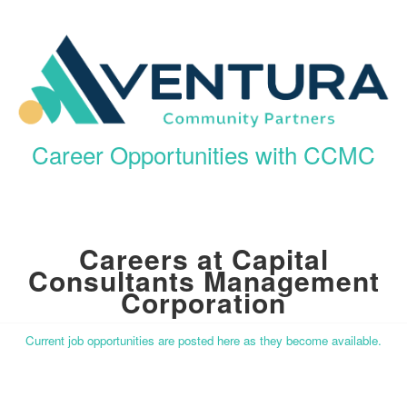
Career Opportunities with CCMC
Careers at Capital
Consultants Management
Corporation
Current job opportunities are posted here as they become available.