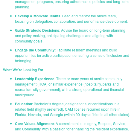
management programs, ensuring adherence to policies and long-term
planning.
Develop & Motivate Teams
: Lead and mentor the onsite team,
focusing on delegation, collaboration, and performance development.
Guide Strategic Decisions
: Advise the board on long-term planning
and policy-making, anticipating challenges and aligning with
community goals.
Engage the Community
: Facilitate resident meetings and build
opportunities for active participation, ensuring a sense of inclusion and
belonging.
What We’re Looking For:
Leadership Experience
: Three or more years of onsite community
management (HOA) or similar experience (hospitality, parks and
recreation, city government), with a strong operational and financial
background.
Education
: Bachelor’s degree, designations, or certifications in a
related field (highly preferred). CAM license required upon hire in
Florida, Nevada, and Georgia (within 90 days of hire in all other states).
Core Values Alignment
: A commitment to Integrity, Respect, Service,
and Community, with a passion for enhancing the resident experience.