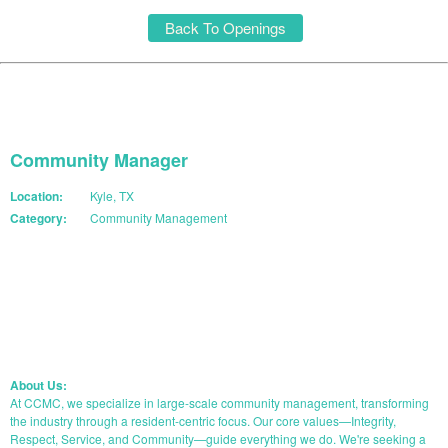
Back To Openings
Community Manager
Location:
Kyle, TX
Category:
Community Management
START YOUR APPLICATION
About Us:
At CCMC, we specialize in large-scale community management, transforming
the industry through a resident-centric focus. Our core values—Integrity,
Respect, Service, and Community—guide everything we do. We're seeking a