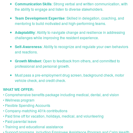
Communication Skills
: Strong verbal and written communication, with
the ability to engage and listen to diverse stakeholders.
Team Development Expertise
: Skilled in delegation, coaching, and
mentoring to build motivated and high-performing teams.
Adaptability
: Ability to navigate change and resilience in addressing
challenges while improving the resident experience.
Self-Awareness
: Ability to recognize and regulate your own behaviors
and reactions.
Growth Mindset
: Open to feedback from others, and committed to
professional and personal growth.
Must pass a pre-employment drug screen, background check, motor
vehicle check, and credit check.
WHAT WE OFFER:
• Comprehensive benefits package including medical, dental, and vision
• Wellness program
• Flexible Spending Accounts
• Company-matching 401k contributions
• Paid time off for vacation, holidays, medical, and volunteering
• Paid parental leave
• Training and educational assistance
• Support programs, including Employee Assistance Program and Calm Health