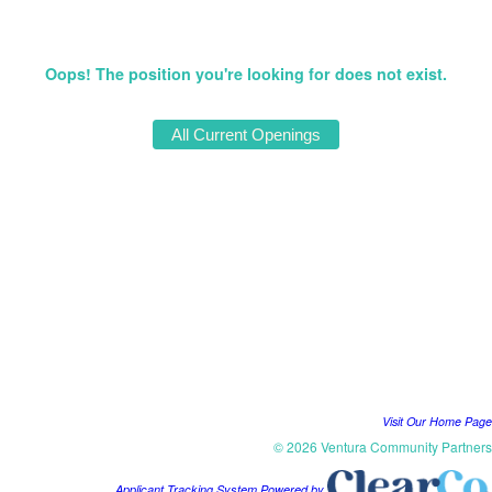
Oops! The position you're looking for does not exist.
Visit Our Home Page
© 2026 Ventura Community Partners
Applicant Tracking System Powered by