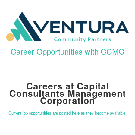
Career Opportunities with CCMC
Careers at Capital
Consultants Management
Corporation
Current job opportunities are posted here as they become available.