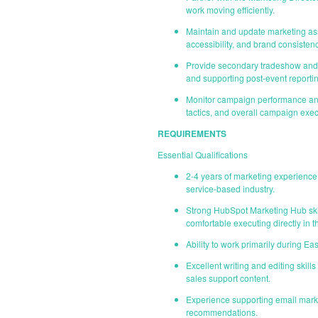
work moving efficiently.
Maintain and update marketing ass
accessibility, and brand consistenc
Provide secondary tradeshow and e
and supporting post-event reportin
Monitor campaign performance and 
tactics, and overall campaign exec
REQUIREMENTS
Essential Qualifications
2-4 years of marketing experience
service-based industry.
Strong HubSpot Marketing Hub skil
comfortable executing directly in t
Ability to work primarily during E
Excellent writing and editing skill
sales support content.
Experience supporting email mark
recommendations.