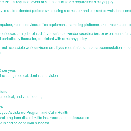
ne PPE is required; event or site-specific safety requirements may apply.
ity to sit for extended periods while using a computer and to stand or walk for exte
omputers, mobile devices, office equipment, marketing platforms, and presentation t
le for occasional job-related travel, errands, vendor coordination, or event support m
 periodically thereafter, consistent with company policy.
e and accessible work environment. If you require reasonable accommodation in perf
r.
0 per year.
ncluding medical, dental, and vision
ions
s, medical, and volunteering
ce
loyee Assistance Program and Calm Health
and long-term disability, life insurance, and pet insurance
o is dedicated to your success!