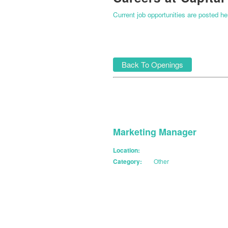
Current job opportunities are posted h
Back To Openings
Marketing Manager
Location:
Category:
Other