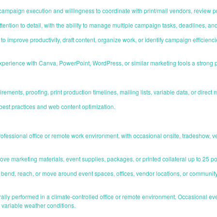
campaign execution and willingness to coordinate with print/mail vendors, review p
ntion to detail, with the ability to manage multiple campaign tasks, deadlines, an
to improve productivity, draft content, organize work, or identify campaign efficien
 experience with Canva, PowerPoint, WordPress, or similar marketing tools a strong p
rements, proofing, print production timelines, mailing lists, variable data, or dire
est practices and web content optimization.
 professional office or remote work environment, with occasional onsite, tradeshow,
or move marketing materials, event supplies, packages, or printed collateral up to 25 p
d, bend, reach, or move around event spaces, offices, vendor locations, or commun
ally performed in a climate-controlled office or remote environment. Occasional ev
r variable weather conditions.