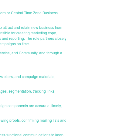
astern or Central Time Zone Business
 attract and retain new business from
sible for creating marketing copy,
and reporting. The role partners closely
 campaigns on time.
ervice, and Community, and through a
wsletters, and campaign materials,
ges, segmentation, tracking links,
ign components are accurate, timely,
wing proofs, confirming mailing lists and
cross-functional communications to keep