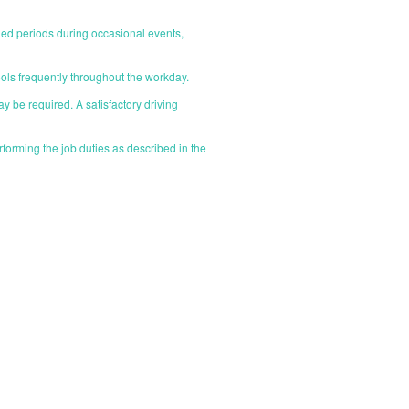
nded periods during occasional events,
ools frequently throughout the workday.
ay be required. A satisfactory driving
orming the job duties as described in the