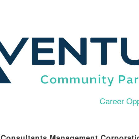
Career Opp
l Consultants Management Corporati