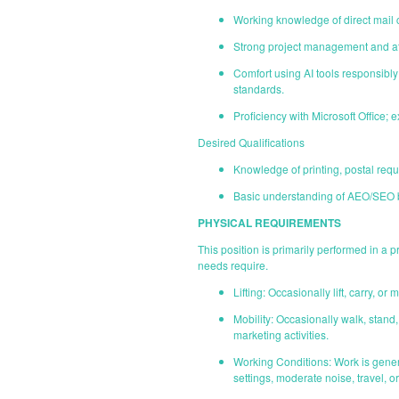
Working knowledge of direct mail 
Strong project management and atte
Comfort using AI tools responsibly 
standards.
Proficiency with Microsoft Office;
Desired Qualifications
Knowledge of printing, postal requi
Basic understanding of AEO/SEO b
PHYSICAL REQUIREMENTS
This position is primarily performed in a
needs require.
Lifting: Occasionally lift, carry, 
Mobility: Occasionally walk, stan
marketing activities.
Working Conditions: Work is gener
settings, moderate noise, travel, o