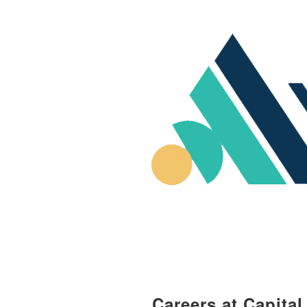
Careers at Capita