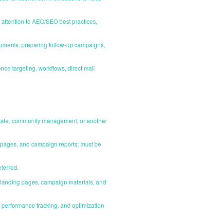
attention to AEO/SEO best practices,
ipments, preparing follow-up campaigns,
e targeting, workflows, direct mail
estate, community management, or another
g pages, and campaign reports; must be
eferred.
il, landing pages, campaign materials, and
performance tracking, and optimization