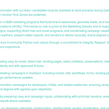
t coloration with our team, candidates must be available to work primarily during E
r Central Time Zones are preferred.
 of B2B marketing programs that build brand awareness, generate leads, and help
tions (HOAs). This hands-on role is junior to the Marketing Director and is respon
ns, supporting direct mail and email programs, and coordinating campaign assets 
al partners, subject matter experts, and vendors to deliver accurate, brand-aligned
ura Community Partner core values through a commitment to Integrity, Respect, S
ient experience.
ting copy for email, direct mail, landing pages, sales collateral, presentations, ne
dently and with approved AI tools.
rketing campaigns in HubSpot, including emails, lists, workflows, forms, landing pa
ign performance updates.
eneration campaigns for developers, HOAs, and related audiences, ensuring campa
nd aligned with agreed-upon objectives.
y preparing copy and campaign inputs, collaborating with print/mail vendors, revie
 results where available.
r on campaign calendars, project plans, creative briefs, vendor coordination, and 