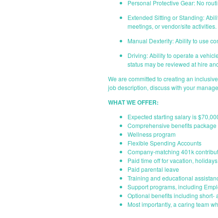
Personal Protective Gear: No routi
Extended Sitting or Standing: Abil
meetings, or vendor/site activities.
Manual Dexterity: Ability to use c
Driving: Ability to operate a vehic
status may be reviewed at hire and
We are committed to creating an inclusiv
job description, discuss with your manage
WHAT WE OFFER:
Expected starting salary is $70,00
Comprehensive benefits package i
Wellness program
Flexible Spending Accounts
Company-matching 401k contribut
Paid time off for vacation, holiday
Paid parental leave
Training and educational assistan
Support programs, including Emp
Optional benefits including short- 
Most importantly, a caring team wh