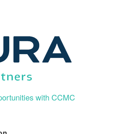
ortunities with CCMC
on