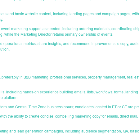
ets and basic website content, including landing pages and campaign pages, with 
y.
vent marketing support as needed, including ordering materials, coordinating sh
g, while the Marketing Director retains primary ownership of events.
operational metrics, share insights, and recommend improvements to copy, audienc
ution.
, preferably in B2B marketing, professional services, property management, real 
ls, including hands-on experience building emails, lists, workflows, forms, landin
he platform.
astern and Central Time Zone business hours; candidates located in ET or CT are pr
s with the ability to create concise, compelling marketing copy for emails, direct ma
eting and lead generation campaigns, including audience segmentation, QA, basic 