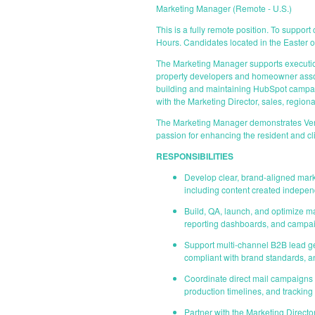
Marketing Manager (Remote - U.S.)
This is a fully remote position. To suppor
Hours. Candidates located in the Easter o
The Marketing Manager supports execution
property developers and homeowner associa
building and maintaining HubSpot campaig
with the Marketing Director, sales, region
The Marketing Manager demonstrates Vent
passion for enhancing the resident and cl
RESPONSIBILITIES
Develop clear, brand-aligned marke
including content created indepen
Build, QA, launch, and optimize ma
reporting dashboards, and campa
Support multi-channel B2B lead g
compliant with brand standards, a
Coordinate direct mail campaigns b
production timelines, and tracking
Partner with the Marketing Directo