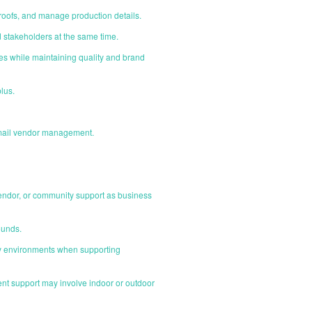
roofs, and manage production details.
d stakeholders at the same time.
cies while maintaining quality and brand
lus.
ct mail vendor management.
 vendor, or community support as business
ounds.
ity environments when supporting
ent support may involve indoor or outdoor