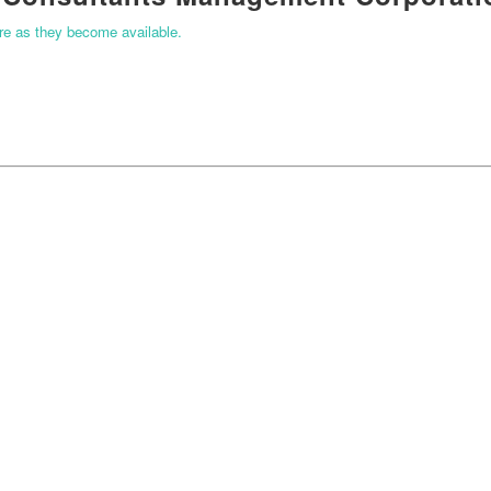
ere as they become available.
START YOUR APPLICATION