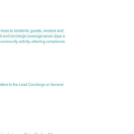
rvices to residents, guests, vendors and
desk and concierge coverage seven days a
 community activity, referring compliance
matters to the Lead Concierge or General