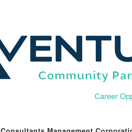
Career Opp
l Consultants Management Corporati