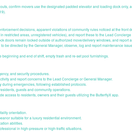
uts, confirm movers use the designated padded elevator and loading dock only, a
19).
nforcement decisions, apparent violations of community rules noticed at the front
in restricted areas, unregistered vehicles), and report these to the Lead Concierge
ock doors remain locked outside of authorized move/delivery windows, and report
y to be directed by the General Manager, observe, log and report maintenance issue
 beginning and end of shift, empty trash and re-set pool furnishings.
gency, and security procedures.
tivity and report concerns to the Lead Concierge or General Manager.
 during emergencies, following established protocols.
 residents, guests and community operations.
de access to residents, owners and their guests utilizing the ButterflyX app.
ality orientation.
nor suitable for a luxury residential environment.
tion abilities.
essional in high-pressure or high-traffic situations.