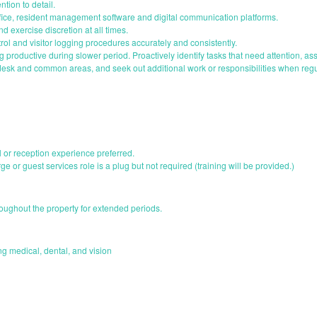
ntion to detail.
ffice, resident management software and digital communication platforms.
and exercise discretion at all times.
ol and visitor logging procedures accurately and consistently.
g productive during slower period. Proactively identify tasks that need attention, 
 desk and common areas, and seek out additional work or responsibilities when reg
il or reception experience preferred.
ge or guest services role is a plug but not required (training will be provided.)
roughout the property for extended periods.
 medical, dental, and vision