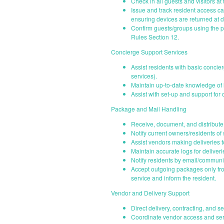
Check in all guests and visitors at 
Issue and track resident access c
ensuring devices are returned at d
Confirm guests/groups using the po
Rules Section 12.
Concierge Support Services
Assist residents with basic concie
services).
Maintain up-to-date knowledge of l
Assist with set-up and support fo
Package and Mail Handling
Receive, document, and distribut
Notify current owners/residents of
Assist vendors making deliveries 
Maintain accurate logs for deliverie
Notify residents by email/communi
Accept outgoing packages only from
service and inform the resident.
Vendor and Delivery Support
Direct delivery, contracting, and s
Coordinate vendor access and serv