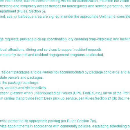
the Front Desk, call the Resident being visited for authorization, maintain the visitor
ards/fobs and temporary access devices for houseguests and service personnel, secu
epartment (Rules, Section 5).
ol, spa, or barbeque area are signed in under the appropriate Unit name, consisten
rge requests; package pick-up coordination, dry cleaning drop-off/pickup and local 
ocal attractions, dining and services to support resident requests.
r community events and resident engagement programs as directed.
e resident packages and deliveries not accommodated by package concierge and ad
 stale parcels and packages.
to the package concierge.
s, vendors and visitor activity.
cation platform when unannounced deliveries (UPS, FedEX, etc.) arrive at the Fron
 carries that provide Front Desk pick-up service, per Rules Section 21(d): decline 
ervice personnel to appropriate parking per Rules Section 7(c).
ice appointments in accordance with community policies, escalating scheduling co