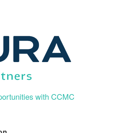
ortunities with CCMC
on