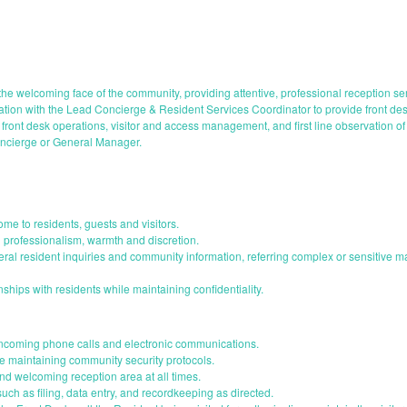
he welcoming face of the community, providing attentive, professional reception se
otation with the Lead Concierge & Resident Services Coordinator to provide front 
front desk operations, visitor and access management, and first line observation of
oncierge or General Manager.
me to residents, guests and visitors.
h professionalism, warmth and discretion.
neral resident inquiries and community information, referring complex or sensitive 
onships with residents while maintaining confidentiality.
incoming phone calls and electronic communications.
le maintaining community security protocols.
nd welcoming reception area at all times.
such as filing, data entry, and recordkeeping as directed.