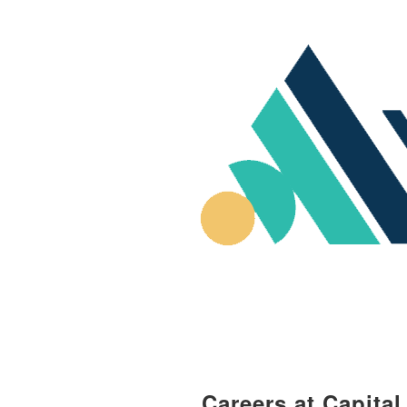
Careers at Capita