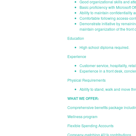
Good organizational skills and atte
Basic proficiency with Microsoft O
Ability to maintain confidentiality 
Comfortable following access-contr
Demonstrate initiative by remainin
maintain organization of the front
Education
High school diploma required.
Experience
Customer service, hospitality, reta
Experience in a front desk, concier
Physical Requirements
Ability to stand, walk and move th
WHAT WE OFFER:
Comprehensive benefits package including
Wellness program
Flexible Spending Accounts
Company-matching 401k contributions