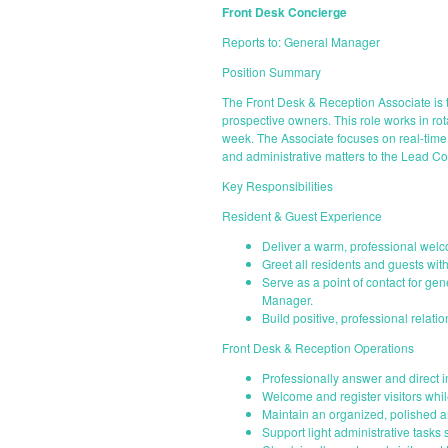
Front Desk Concierge
Reports to: General Manager
Position Summary
The Front Desk & Reception Associate is t
prospective owners. This role works in r
week. The Associate focuses on real-time 
and administrative matters to the Lead C
Key Responsibilities
Resident & Guest Experience
Deliver a warm, professional welco
Greet all residents and guests wit
Serve as a point of contact for ge
Manager.
Build positive, professional relati
Front Desk & Reception Operations
Professionally answer and direct 
Welcome and register visitors whi
Maintain an organized, polished a
Support light administrative tasks 