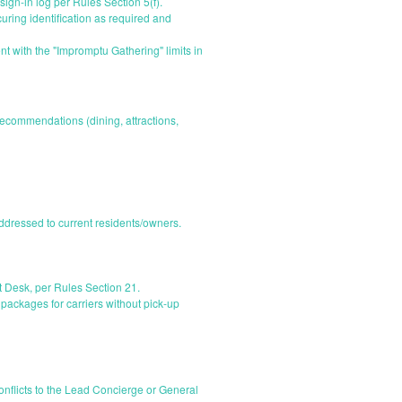
 sign-in log per Rules Section 5(f).
ring identification as required and
t with the "Impromptu Gathering" limits in
recommendations (dining, attractions,
dressed to current residents/owners.
t Desk, per Rules Section 21.
packages for carriers without pick-up
nflicts to the Lead Concierge or General