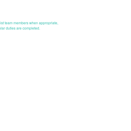
assist team members when appropriate,
ular duties are completed.