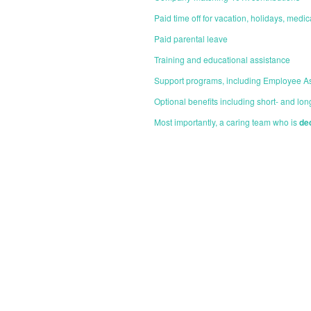
Paid time off for vacation, holidays, medi
Paid parental leave
Training and educational assistance
Support programs, including Employee A
Optional benefits including short- and long
Most importantly, a caring team who is
de