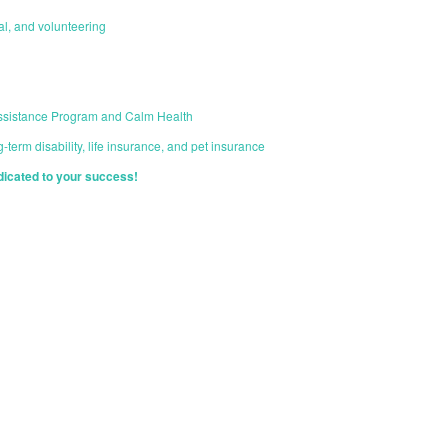
cal, and volunteering
ssistance Program and Calm Health
-term disability, life insurance, and pet insurance
dicated to your success!
START YOUR APPLICATION