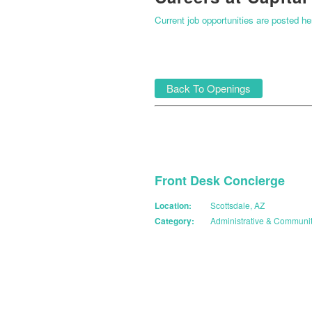
Current job opportunities are posted h
Back To Openings
Front Desk Concierge
Location:
Scottsdale, AZ
Category:
Administrative & Communi