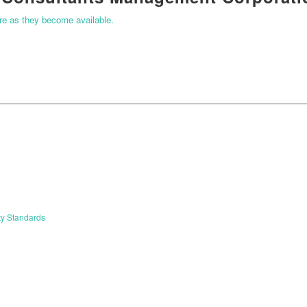
ere as they become available.
ty Standards
START YOUR APPLICATION