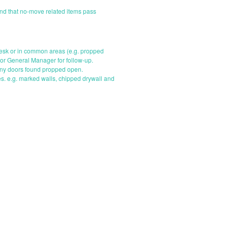
nd that no-move related items pass
 desk or in common areas (e.g. propped
 or General Manager for follow-up.
 any doors found propped open.
s. e.g. marked walls, chipped drywall and