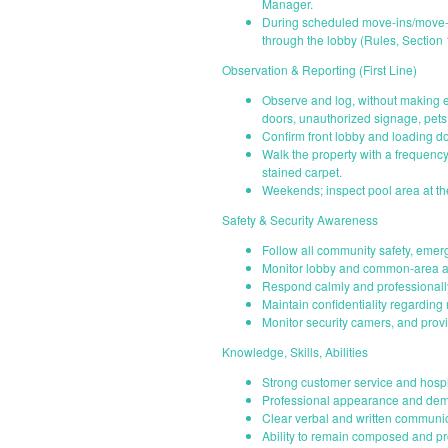
Manager.
During scheduled move-ins/move-o
through the lobby (Rules, Section 
Observation & Reporting (First Line)
Observe and log, without making e
doors, unauthorized signage, pets 
Confirm front lobby and loading d
Walk the property with a frequenc
stained carpet.
Weekends; inspect pool area at the
Safety & Security Awareness
Follow all community safety, emer
Monitor lobby and common-area ac
Respond calmly and professionally
Maintain confidentiality regarding
Monitor security camers, and provi
Knowledge, Skills, Abilities
Strong customer service and hospit
Professional appearance and demea
Clear verbal and written communica
Ability to remain composed and prof