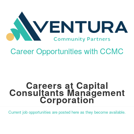
Career Opportunities with CCMC
Careers at Capital
Consultants Management
Corporation
Current job opportunities are posted here as they become available.