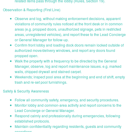
related items pass through the lobby (Rules, Section 19).
Observation & Reporting (First Line)
Observe and log, without making enforcement decisions, apparent
violations of community rules noticed at the front desk or in common
areas (e.g. propped doors, unauthorized signage, pets in restricted
areas, unregistered vehicles), and report these to the Lead Concierge
or General Manager for follow-up.
Confirm front lobby and loading dock doors remain locked outside of
authorized move/delivery windows, and report any doors found
propped open.
Walk the property with a frequency to be directed by the General
Manager, observe, log and report maintenance issues. e.g. marked
walls, chipped drywall and stained carpet.
Weekends; inspect pool area at the beginning and end of shift, empty
trash and re-set pool furnishings.
Safety & Security Awareness
Follow all community safety, emergency, and security procedures.
Monitor lobby and common-area activity and report concerns to the
Lead Concierge or General Manager.
Respond calmly and professionally during emergencies, following
established protocols.
Maintain confidentiality regarding residents, guests and community
operations.