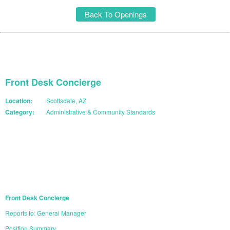
Back To Openings
Front Desk Concierge
Location:
Scottsdale, AZ
Category:
Administrative & Community Standards
START YOUR APPLICATION
Front Desk Concierge
Reports to: General Manager
Position Summary