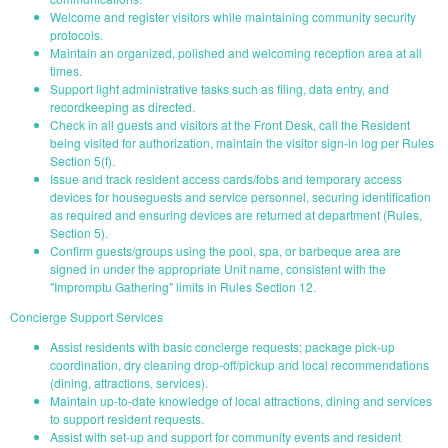
Welcome and register visitors while maintaining community security
protocols.
Maintain an organized, polished and welcoming reception area at all
times.
Support light administrative tasks such as filing, data entry, and
recordkeeping as directed.
Check in all guests and visitors at the Front Desk, call the Resident
being visited for authorization, maintain the visitor sign-in log per Rules
Section 5(f).
Issue and track resident access cards/fobs and temporary access
devices for houseguests and service personnel, securing identification
as required and ensuring devices are returned at department (Rules,
Section 5).
Confirm guests/groups using the pool, spa, or barbeque area are
signed in under the appropriate Unit name, consistent with the
"Impromptu Gathering" limits in Rules Section 12.
Concierge Support Services
Assist residents with basic concierge requests; package pick-up
coordination, dry cleaning drop-off/pickup and local recommendations
(dining, attractions, services).
Maintain up-to-date knowledge of local attractions, dining and services
to support resident requests.
Assist with set-up and support for community events and resident