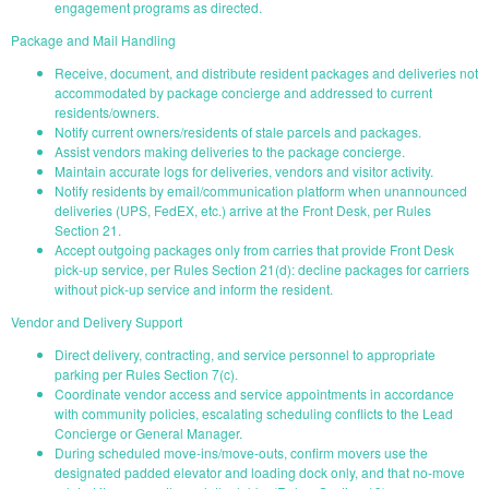
engagement programs as directed.
Package and Mail Handling
Receive, document, and distribute resident packages and deliveries not
accommodated by package concierge and addressed to current
residents/owners.
Notify current owners/residents of stale parcels and packages.
Assist vendors making deliveries to the package concierge.
Maintain accurate logs for deliveries, vendors and visitor activity.
Notify residents by email/communication platform when unannounced
deliveries (UPS, FedEX, etc.) arrive at the Front Desk, per Rules
Section 21.
Accept outgoing packages only from carries that provide Front Desk
pick-up service, per Rules Section 21(d): decline packages for carriers
without pick-up service and inform the resident.
Vendor and Delivery Support
Direct delivery, contracting, and service personnel to appropriate
parking per Rules Section 7(c).
Coordinate vendor access and service appointments in accordance
with community policies, escalating scheduling conflicts to the Lead
Concierge or General Manager.
During scheduled move-ins/move-outs, confirm movers use the
designated padded elevator and loading dock only, and that no-move