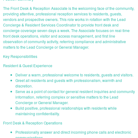
The Front Desk & Reception Associate is the welcoming face of the community,
providing attentive, professional reception services to residents, guests,
vendors and prospective owners. This role works in rotation with the Lead
Concierge & Resident Services Coordinator to provide front desk and
concierge coverage seven days a week. The Associate focuses on real-time
front desk operations, visitor and access management, and first line
observation of community activity, referring compliance and administrative
matters to the Lead Concierge or General Manager.
Key Responsibilities
Resident & Guest Experience
Deliver a warm, professional welcome to residents, guests and visitors.
Greet all residents and guests with professionalism, warmth and
discretion.
Serve as a point of contact for general resident inquiries and community
information, referring complex or sensitive matters to the Lead
Concierge or General Manager.
Build positive, professional relationships with residents while
maintaining confidentiality.
Front Desk & Reception Operations
Professionally answer and direct incoming phone calls and electronic
communications.