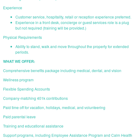
Experience
Customer service, hospitality, retail or reception experience preferred.
Experience in a front desk, concierge or guest services role is a plug
but not required (training will be provided.)
Physical Requirements
Ability to stand, walk and move throughout the property for extended
periods.
WHAT WE OFFER:
Comprehensive benefits package including medical, dental, and vision
Wellness program
Flexible Spending Accounts
Company-matching 401k contributions
Paid time off for vacation, holidays, medical, and volunteering
Paid parental leave
Training and educational assistance
Support programs, including Employee Assistance Program and Calm Health