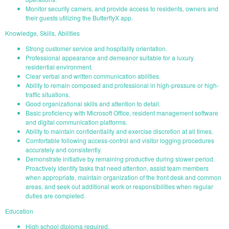
Monitor security camers, and provide access to residents, owners and
their guests utilizing the ButterflyX app.
Knowledge, Skills, Abilities
Strong customer service and hospitality orientation.
Professional appearance and demeanor suitable for a luxury
residential environment.
Clear verbal and written communication abilities.
Ability to remain composed and professional in high-pressure or high-
traffic situations.
Good organizational skills and attention to detail.
Basic proficiency with Microsoft Office, resident management software
and digital communication platforms.
Ability to maintain confidentiality and exercise discretion at all times.
Comfortable following access-control and visitor logging procedures
accurately and consistently.
Demonstrate initiative by remaining productive during slower period.
Proactively identify tasks that need attention, assist team members
when appropriate, maintain organization of the front desk and common
areas, and seek out additional work or responsibilities when regular
duties are completed.
Education
High school diploma required.