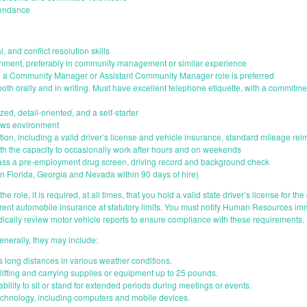
tendance
, and conflict resolution skills
ronment, preferably in community management or similar experience
in a Community Manager or Assistant Community Manager role is preferred
 both orally and in writing. Must have excellent telephone etiquette, with a commitme
zed, detail-oriented, and a self-starter
dows environment
ion, including a valid driver’s license and vehicle insurance, standard mileage re
with the capacity to occasionally work after hours and on weekends
ass a pre-employment drug screen, driving record and background check
n Florida, Georgia and Nevada within 90 days of hire)
he role, it is required, at all times, that you hold a valid state driver’s license for th
rrent automobile insurance at statutory limits. You must notify Human Resources i
cally review motor vehicle reports to ensure compliance with these requirements.
enerally, they may include:
ds long distances in various weather conditions.
 lifting and carrying supplies or equipment up to 25 pounds.
bility to sit or stand for extended periods during meetings or events.
technology, including computers and mobile devices.