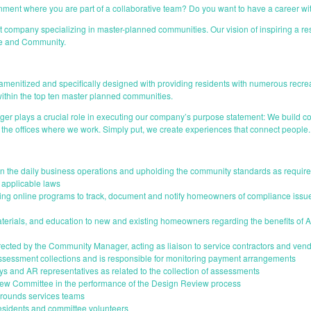
onment where you are part of a collaborative team? Do you want to have a career w
any specializing in master-planned communities. Our vision of inspiring a reside
ice and Community.
menitized and specifically designed with providing residents with numerous recreati
ithin the top ten master planned communities.
 plays a crucial role in executing our company’s purpose statement: We build co
 the offices where we work. Simply put, we create experiences that connect people.
 the daily business operations and upholding the community standards as require
applicable laws
izing online programs to track, document and notify homeowners of compliance is
terials, and education to new and existing homeowners regarding the benefits of As
irected by the Community Manager, acting as liaison to service contractors and ven
 assessment collections and is responsible for monitoring payment arrangements
eys and AR representatives as related to the collection of assessments
view Committee in the performance of the Design Review process
 grounds services teams
residents and committee volunteers