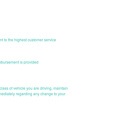
nt to the highest customer service
imbursement is provided
e class of vehicle you are driving, maintain
mmediately regarding any change to your