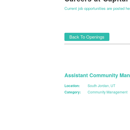
Current job opportunities are posted h
Back To Openings
Assistant Community Man
Location:
South Jordan, UT
Category:
Community Management