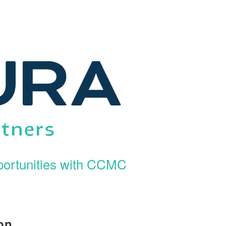
ortunities with CCMC
on