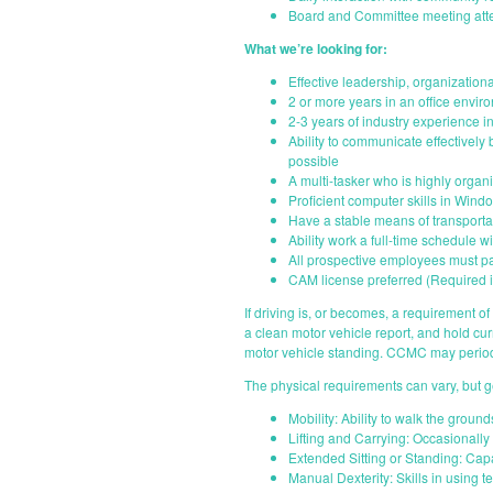
Board and Committee meeting at
What we’re looking for:
Effective leadership, organizational
2 or more years in an office envi
2-3 years of industry experience 
Ability to communicate effectively
possible
A multi-tasker who is highly organi
Proficient computer skills in Win
Have a stable means of transportat
Ability work a full-time schedule 
All prospective employees must p
CAM license preferred (Required i
If driving is, or becomes, a requirement of t
a clean motor vehicle report, and hold cu
motor vehicle standing. CCMC may periodi
The physical requirements can vary, but g
Mobility: Ability to walk the groun
Lifting and Carrying: Occasionally
Extended Sitting or Standing: Capa
Manual Dexterity: Skills in using 