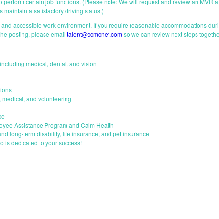
 to perform certain job functions. (Please note: We will request and review an MVR at
 maintain a satisfactory driving status.)
e and accessible work environment. If you require reasonable accommodations durin
 the posting, please email
talent@ccmcnet.com
so we can review next steps togethe
ncluding medical, dental, and vision
ions
s, medical, and volunteering
ce
loyee Assistance Program and Calm Health
and long-term disability, life insurance, and pet insurance
o is dedicated to your success!
START YOUR APPLICATION