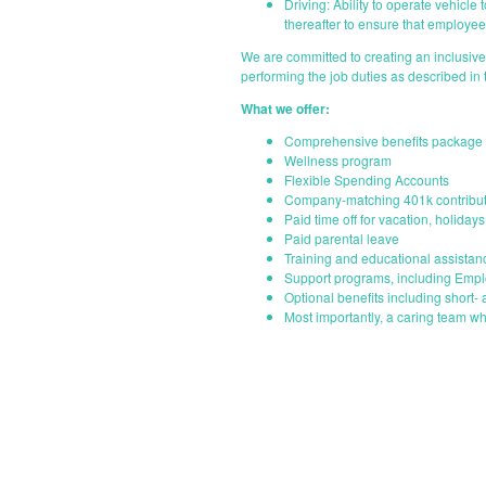
Driving: Ability to operate vehicle
thereafter to ensure that employees
We are committed to creating an inclusiv
performing the job duties as described in
What we offer:
Comprehensive benefits package i
Wellness program
Flexible Spending Accounts
Company-matching 401k contribut
Paid time off for vacation, holiday
Paid parental leave
Training and educational assistan
Support programs, including Emp
Optional benefits including short- 
Most importantly, a caring team wh