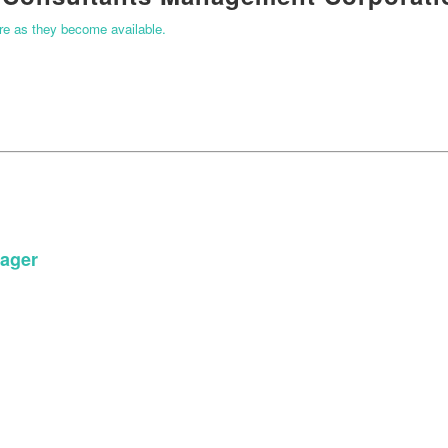
ere as they become available.
ager
START YOUR APPLICATION