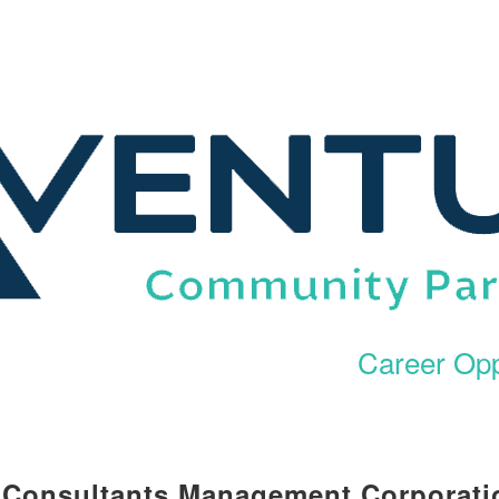
Career Opp
l Consultants Management Corporati