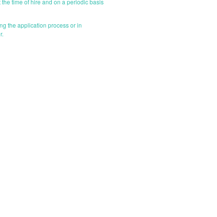
 the time of hire and on a periodic basis
g the application process or in
r.