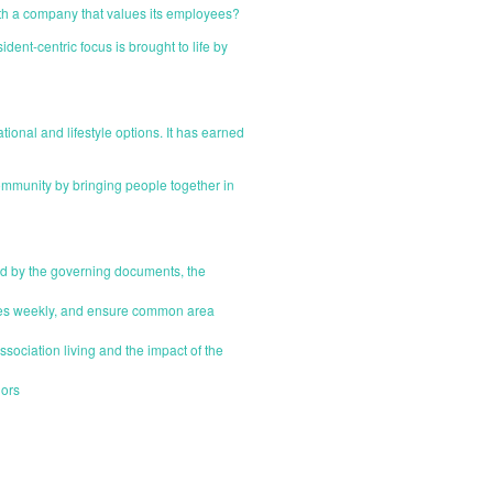
ith a company that values its employees?
nt-centric focus is brought to life by
onal and lifestyle options. It has earned
mmunity by bringing people together in
d by the governing documents, the
sues weekly, and ensure common area
sociation living and the impact of the
dors