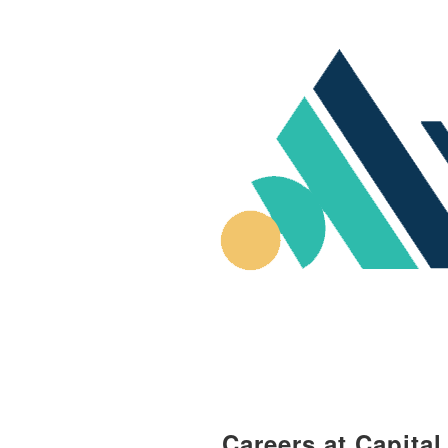
Careers at Capita