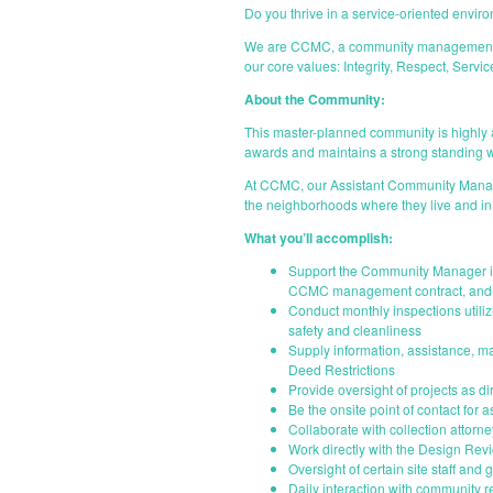
Do you thrive in a service-oriented envir
We are CCMC, a community management comp
our core values: Integrity, Respect, Serv
About the Community:
This master-planned community is highly a
awards and maintains a strong standing w
At CCMC, our Assistant Community Manager
the neighborhoods where they live and in
What you’ll accomplish:
Support the Community Manager in
CCMC management contract, and 
Conduct monthly inspections util
safety and cleanliness
Supply information, assistance, ma
Deed Restrictions
Provide oversight of projects as d
Be the onsite point of contact for
Collaborate with collection attorn
Work directly with the Design Re
Oversight of certain site staff and
Daily interaction with community 