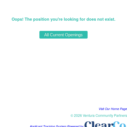
Oops! The position you're looking for does not exist.
Visit Our Home Page
© 2026 Ventura Community Partners
Applicant Tracking System Powered by