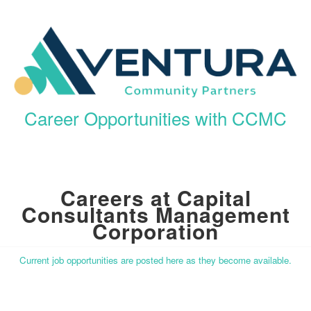
Career Opportunities with CCMC
Careers at Capital
Consultants Management
Corporation
Current job opportunities are posted here as they become available.