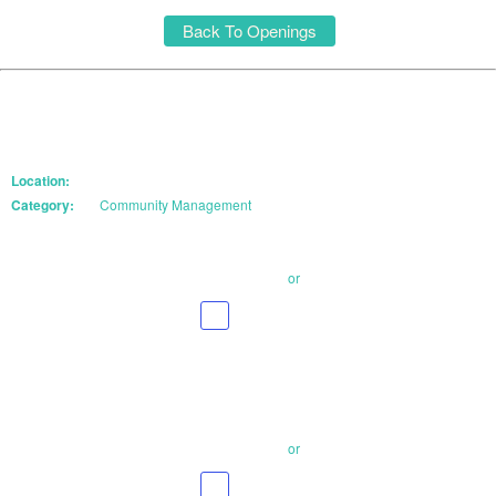
Back To Openings
Location:
Category:
Community Management
Email Your Resume
or
Apply With
LinkedIn
Email Your Resume
or
Apply With
LinkedIn