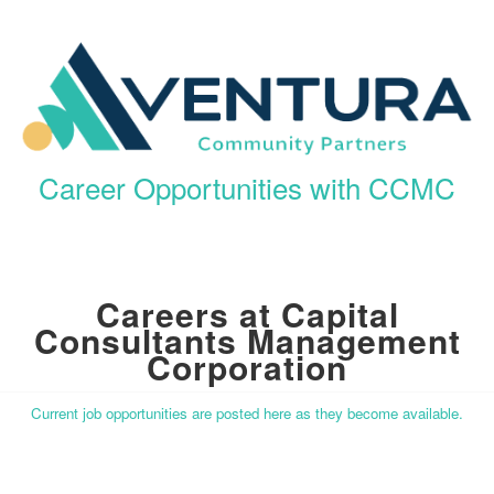
Career Opportunities with CCMC
Careers at Capital
Consultants Management
Corporation
Current job opportunities are posted here as they become available.