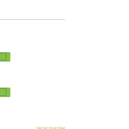
Visit Our Home Page