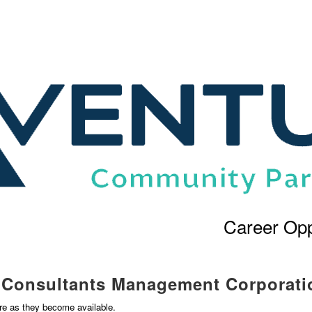
Career Opp
l Consultants Management Corporati
ere as they become available.