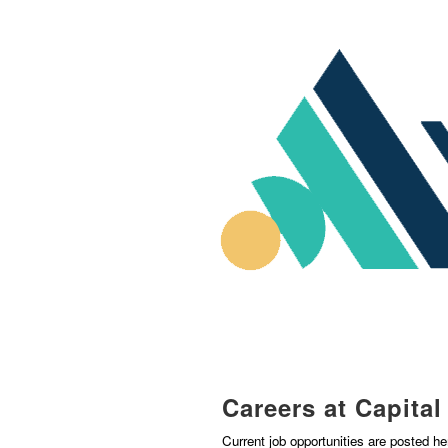
Careers at Capita
Current job opportunities are posted h