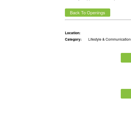
Back To Openings
Location:
Category:
Lifestyle & Communication