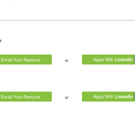
s
Email Your Resume
Apply With
LinkedIn
or
Email Your Resume
Apply With
LinkedIn
or