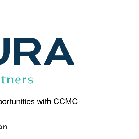
ortunities with CCMC
on