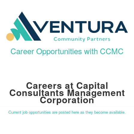
Career Opportunities with CCMC
Careers at Capital
Consultants Management
Corporation
Current job opportunities are posted here as they become available.