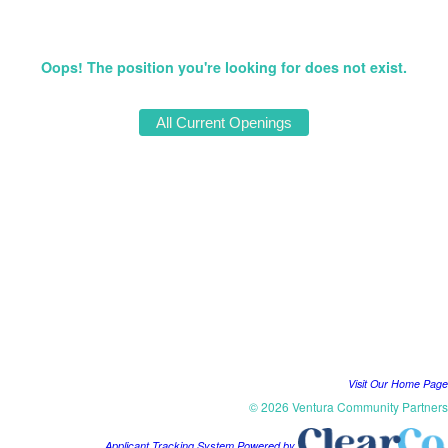
Oops! The position you're looking for does not exist.
Visit Our Home Page
© 2026 Ventura Community Partners
Applicant Tracking System Powered by