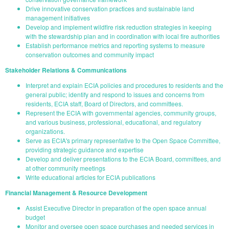
Drive innovative conservation practices and sustainable land
management initiatives
Develop and implement wildfire risk reduction strategies in keeping
with the stewardship plan and in coordination with local fire authorities
Establish performance metrics and reporting systems to measure
conservation outcomes and community impact
Stakeholder Relations & Communications
Interpret and explain ECIA policies and procedures to residents and the
general public; identify and respond to issues and concerns from
residents, ECIA staff, Board of Directors, and committees.
Represent the ECIA with governmental agencies, community groups,
and various business, professional, educational, and regulatory
organizations.
Serve as ECIA's primary representative to the Open Space Committee,
providing strategic guidance and expertise
Develop and deliver presentations to the ECIA Board, committees, and
at other community meetings
Write educational articles for ECIA publications
Financial Management & Resource Development
Assist Executive Director in preparation of the open space annual
budget
Monitor and oversee open space purchases and needed services in