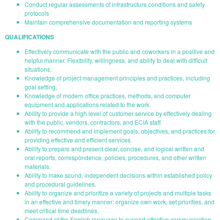
Conduct regular assessments of infrastructure conditions and safety
protocols
Maintain comprehensive documentation and reporting systems
QUALIFICATIONS
Effectively communicate with the public and coworkers in a positive and
helpful manner. Flexibility, willingness, and ability to deal with difficult
situations.
Knowledge of project management principles and practices, including
goal setting,
Knowledge of modern office practices, methods, and computer
equipment and applications related to the work.
Ability to provide a high level of customer service by effectively dealing
with the public, vendors, contractors, and ECIA staff.
Ability to recommend and implement goals, objectives, and practices for
providing effective and efficient services.
Ability to prepare and present clear, concise, and logical written and
oral reports, correspondence, policies, procedures, and other written
materials.
Ability to make sound, independent decisions within established policy
and procedural guidelines.
Ability to organize and prioritize a variety of projects and multiple tasks
in an effective and timely manner; organize own work, set priorities, and
meet critical time deadlines.
Command of the English language to support effective communication