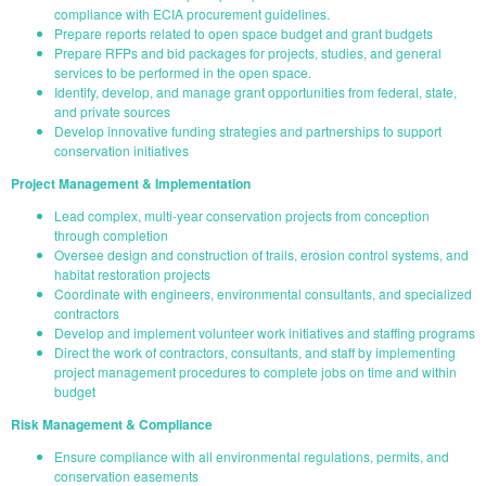
compliance with ECIA procurement guidelines.
Prepare reports related to open space budget and grant budgets
Prepare RFPs and bid packages for projects, studies, and general
services to be performed in the open space.
Identify, develop, and manage grant opportunities from federal, state,
and private sources
Develop innovative funding strategies and partnerships to support
conservation initiatives
Project Management & Implementation
Lead complex, multi-year conservation projects from conception
through completion
Oversee design and construction of trails, erosion control systems, and
habitat restoration projects
Coordinate with engineers, environmental consultants, and specialized
contractors
Develop and implement volunteer work initiatives and staffing programs
Direct the work of contractors, consultants, and staff by implementing
project management procedures to complete jobs on time and within
budget
Risk Management & Compliance
Ensure compliance with all environmental regulations, permits, and
conservation easements