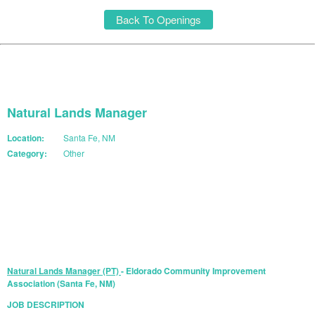
Back To Openings
Natural Lands Manager
Location:
Santa Fe, NM
Category:
Other
START YOUR APPLICATION
Natural Lands Manager (PT)
- Eldorado Community Improvement
Association (Santa Fe, NM)
JOB DESCRIPTION