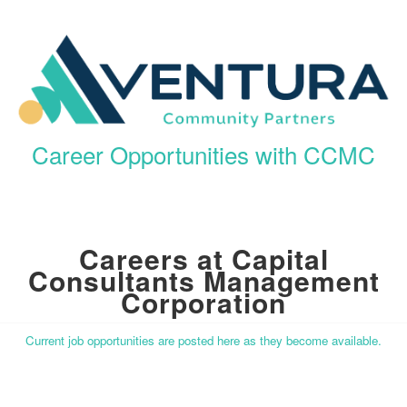
Career Opportunities with CCMC
Careers at Capital
Consultants Management
Corporation
Current job opportunities are posted here as they become available.