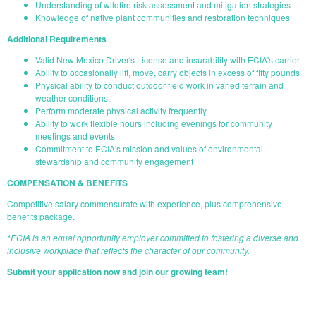
Understanding of wildfire risk assessment and mitigation strategies
Knowledge of native plant communities and restoration techniques
Additional Requirements
Valid New Mexico Driver's License and insurability with ECIA's carrier
Ability to occasionally lift, move, carry objects in excess of fifty pounds
Physical ability to conduct outdoor field work in varied terrain and
weather conditions.
Perform moderate physical activity frequently
Ability to work flexible hours including evenings for community
meetings and events
Commitment to ECIA's mission and values of environmental
stewardship and community engagement
COMPENSATION & BENEFITS
Competitive salary commensurate with experience, plus comprehensive
benefits package.
*ECIA is an equal opportunity employer committed to fostering a diverse and
inclusive workplace that reflects the character of our community.
Submit your application now and join our growing team!
START YOUR APPLICATION