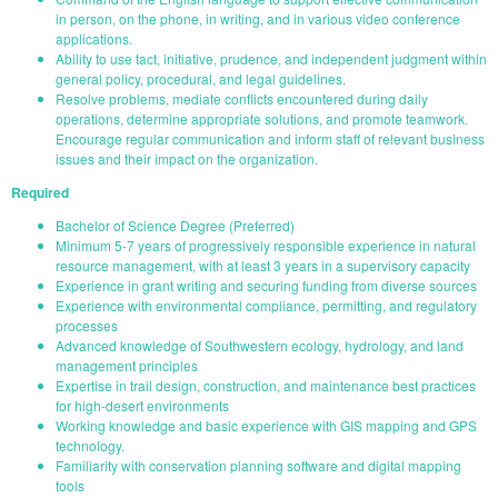
in person, on the phone, in writing, and in various video conference
applications.
Ability to use tact, initiative, prudence, and independent judgment within
general policy, procedural, and legal guidelines.
Resolve problems, mediate conflicts encountered during daily
operations, determine appropriate solutions, and promote teamwork.
Encourage regular communication and inform staff of relevant business
issues and their impact on the organization.
Required
Bachelor of Science Degree (Preferred)
Minimum 5-7 years of progressively responsible experience in natural
resource management, with at least 3 years in a supervisory capacity
Experience in grant writing and securing funding from diverse sources
Experience with environmental compliance, permitting, and regulatory
processes
Advanced knowledge of Southwestern ecology, hydrology, and land
management principles
Expertise in trail design, construction, and maintenance best practices
for high-desert environments
Working knowledge and basic experience with GIS mapping and GPS
technology.
Familiarity with conservation planning software and digital mapping
tools