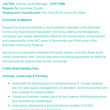
Job Title:
Natural Lands Manager -
PART-TIME
Reports To:
Executive Director
Employment Classification:
Part Time 24-30 Hours Per Week
POSITION SUMMARY
Support the Executive Director in the successful operation of the Eldorado
Community Improvement Association (ECIA) by leading and strategically
managing open space stewardship efforts for the conservation, enhancement,
and sustainability of the 987 acres of Greenbelts and 4,094 acres of the
Eldorado Community Preserve.
Serves as a conservation strategist and policy advisor, ensuring these lands
remain protected in their natural state while providing appropriate recreational
and educational opportunities for the community.
CORE RESPONSIBILITIES
Strategic Leadership & Planning
Assist with the development of a comprehensive 5–10-year strategic
plan for open space management, conservation, and enhancement and
then oversee its implementation
Create and maintain master plans for trail systems, habitat preservation,
and recreational infrastructure
Lead policy development and recommend updates to ECIA's
conservation governance framework