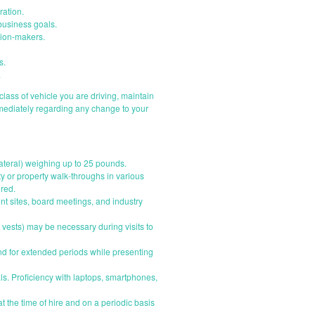
ration.
business goals.
ision-makers.
s.
.
e class of vehicle you are driving, maintain
mmediately regarding any change to your
llateral) weighing up to 25 pounds.
ty or property walk-throughs in various
ired.
ent sites, board meetings, and industry
 vests) may be necessary during visits to
and for extended periods while presenting
ls. Proficiency with laptops, smartphones,
t the time of hire and on a periodic basis