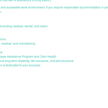
e and accessible work environment. If you require reasonable accommodation in perf
r.
ncluding medical, dental, and vision
ions
s, medical, and volunteering
ce
loyee Assistance Program and Calm Health
and long-term disability, life insurance, and pet insurance
o is dedicated to your success!
START YOUR APPLICATION