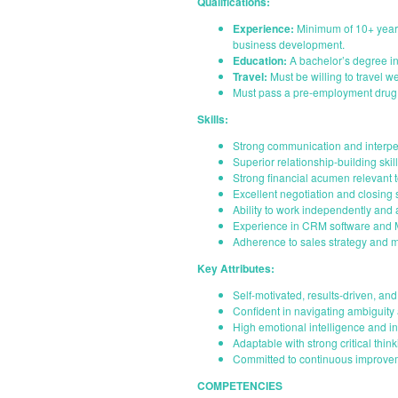
Qualifications:
Experience:
Minimum of 10+ years
business development.
Education:
A bachelor’s degree in 
Travel:
Must be willing to travel 
Must pass a pre-employment drug 
Skills:
Strong communication and interper
Superior relationship-building skil
Strong financial acumen relevant
Excellent negotiation and closing s
Ability to work independently and 
Experience in CRM software and Mi
Adherence to sales strategy and 
Key Attributes:
Self-motivated, results-driven, an
Confident in navigating ambiguity 
High emotional intelligence and in
Adaptable with strong critical thin
Committed to continuous improve
COMPETENCIES