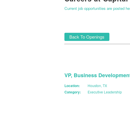
Current job opportunities are posted h
Back To Openings
VP, Business Developmen
Location:
Houston, TX
Category:
Executive Leadership