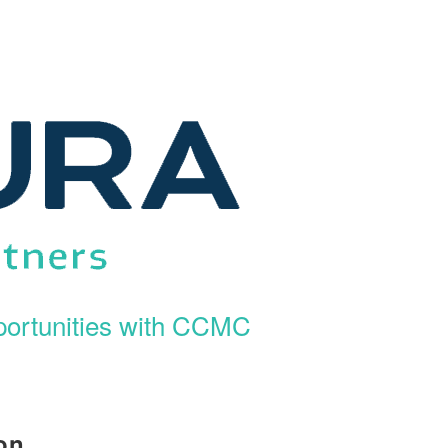
ortunities with CCMC
on