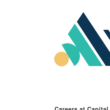
Careers at Capita