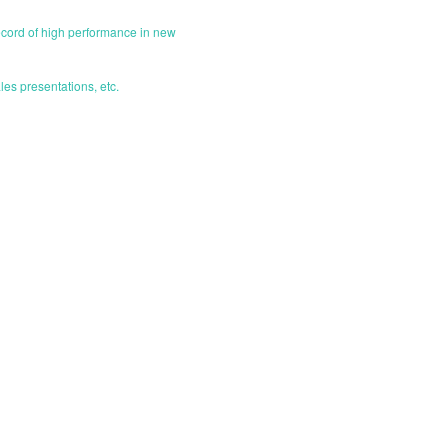
ecord of high performance in new
les presentations, etc.