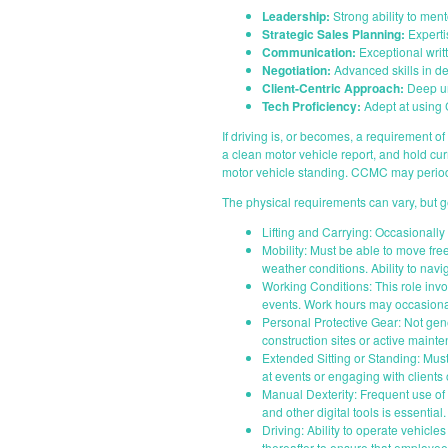
Leadership:
Strong ability to ment
Strategic Sales Planning:
Experti
Communication:
Exceptional writt
Negotiation:
Advanced skills in de
Client-Centric Approach:
Deep und
Tech Proficiency:
Adept at using C
If driving is, or becomes, a requirement of t
a clean motor vehicle report, and hold cu
motor vehicle standing. CCMC may periodi
The physical requirements can vary, but g
Lifting and Carrying: Occasionally 
Mobility: Must be able to move fre
weather conditions. Ability to navi
Working Conditions: This role invol
events. Work hours may occasiona
Personal Protective Gear: Not gene
construction sites or active maint
Extended Sitting or Standing: Must
at events or engaging with clients 
Manual Dexterity: Frequent use of 
and other digital tools is essential.
Driving: Ability to operate vehicle
thereafter to ensure that employees