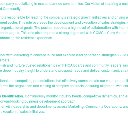
ny specializing in master-planned communities. Our vision of inspiring a resident
and Community.
is responsible for leading the company’s strategic growth initiatives and driving 
 sector. This role oversees the development and execution of sales strategies, cu
rganizational goals. The position requires a high level of collaboration with inter
ue targets. This role also requires a strong alignment with CCMC’s Core Values—I
hancing the resident experience.
ner with Marketing to conceptualize and execute lead generation strategies. Buil
argets.
lish and nurture trusted relationships with HOA boards and community leaders, und
ge deep industry insight to understand prospect needs and deliver customized, stra
onal and compelling presentations that effectively communicate our value propositi
irect the negotiation and closing of complex contracts, ensuring alignment with cor
 Identification:
Continuously monitor industry trends, competitive dynamics, and e
a forward-looking business development approach.
ner with leadership and departments across Marketing, Community Operations, an
execution of sales initiatives.