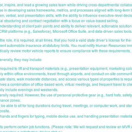
or, inspire, and lead a growing sales team while driving cross-departmental collabo
se in developing sales frameworks, metrics, and processes aligned with long-term 
en, verbal, and presentation skills, with the ability to influence executive-level dec
al structuring and contract negotiation with a focus on value-based selling.
erstanding of client pain points and ability to deliver relevant, actionable solution
RM platforms (e.g., Salesforce), Microsoft Office Suite, and data-driven sales tools
he role, it is required, at all times, that you hold a valid state driver’s license for th
rrent automobile insurance at statutory limits. You must notify Human Resources i
cally review motor vehicle reports to ensure compliance with these requirements.
enerally, they may include:
required to lift and transport materials (e.g., presentation equipment, marketing co
ely within office environments, travel through airports, and conduct on-site communi
gate stairs, walk moderate distances, and access various types of properties is requ
ves a combination of office-based work, virtual meetings, and frequent travel to cli
lly include evenings and weekends.
rally required. However, the use of personal protective gear (e.g., hard hats, safety
enance zones.
 be able to sit for long durations during travel, meetings, or computer work, and st
onsite.
hands and fingers for typing, mobile device use, and handling presentation materia
s to perform certain job functions. (Please note: We will request and review an MVR a
 maintain a satisfactory driving status.)