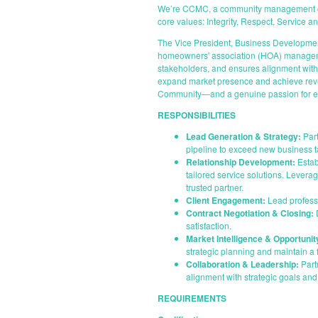
We’re CCMC, a community management compa
core values: Integrity, Respect, Service 
The Vice President, Business Development 
homeowners' association (HOA) management
stakeholders, and ensures alignment with o
expand market presence and achieve reven
Community—and a genuine passion for en
RESPONSIBILITIES
Lead Generation & Strategy:
Part
pipeline to exceed new business t
Relationship Development:
Estab
tailored service solutions. Levera
trusted partner.
Client Engagement:
Lead professi
Contract Negotiation & Closing:
D
satisfaction.
Market Intelligence & Opportunity
strategic planning and maintain 
Collaboration & Leadership:
Part
alignment with strategic goals and 
REQUIREMENTS