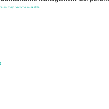
ere as they become available.
t
START YOUR APPLICATION