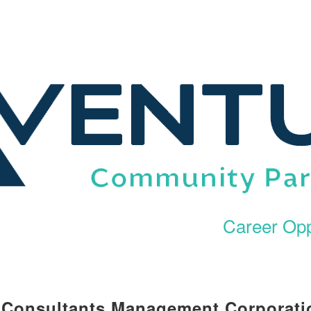
Career Opp
l Consultants Management Corporati