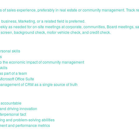
 of sales experience, preferably in real estate or community management. Track r
business, Marketing, or a related field is preferred.
weekly as needed for on-site meetings at corporate, communities, Board meetings, sa
screen, background check, motor vehicle check, and credit check.
sonal skills
ls
 to the economic impact of community management
kills
as part of a team
crosoft Office Suite
management of CRM as a single source of truth
d accountable
and driving innovation
terpersonal tact
king and problem-solving abilities
ment and performance metrics