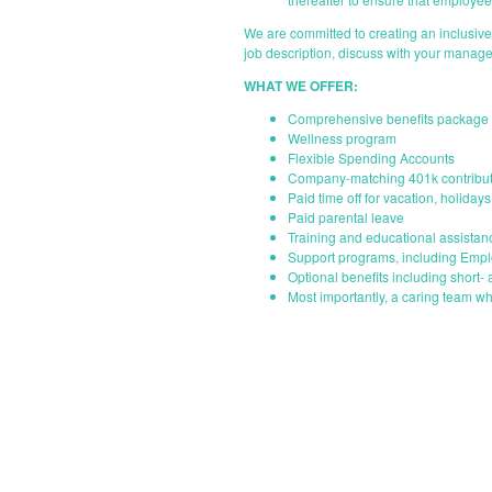
We are committed to creating an inclusiv
job description, discuss with your manage
WHAT WE OFFER:
Comprehensive benefits package i
Wellness program
Flexible Spending Accounts
Company-matching 401k contribut
Paid time off for vacation, holiday
Paid parental leave
Training and educational assistan
Support programs, including Emp
Optional benefits including short- 
Most importantly, a caring team wh