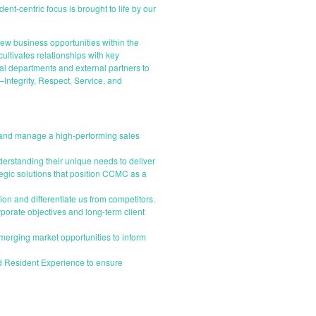
-centric focus is brought to life by our
new business opportunities within the
ltivates relationships with key
nal departments and external partners to
ntegrity, Respect, Service, and
d and manage a high-performing sales
erstanding their unique needs to deliver
tegic solutions that position CCMC as a
on and differentiate us from competitors.
porate objectives and long-term client
merging market opportunities to inform
d Resident Experience to ensure