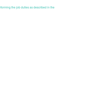
orming the job duties as described in the