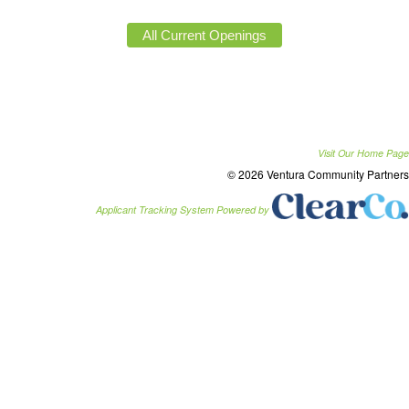
Visit Our Home Page
© 2026 Ventura Community Partners
Applicant Tracking System Powered by