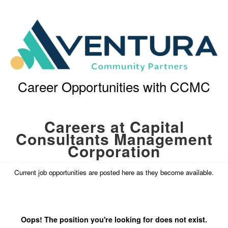
Career Opportunities with CCMC
Careers at Capital
Consultants Management
Corporation
Current job opportunities are posted here as they become available.
Oops! The position you're looking for does not exist.