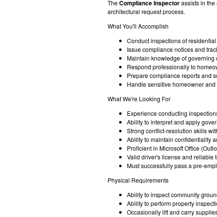
The
Compliance Inspector
assists in th
architectural request process.
What You'll Accomplish
Conduct inspections of residenti
Issue compliance notices and track
Maintain knowledge of governing d
Respond professionally to homeow
Prepare compliance reports and s
Handle sensitive homeowner and co
What We're Looking For
Experience conducting inspections
Ability to interpret and apply gov
Strong conflict-resolution skills wi
Ability to maintain confidentialit
Proficient in Microsoft Office (Ou
Valid driver's license and reliable 
Must successfully pass a pre-emp
Physical Requirements
Ability to inspect community groun
Ability to perform property inspect
Occasionally lift and carry suppli