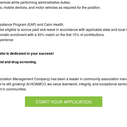
d periods while performing administrative duties.
ts, mobile devices, and motor vehicles as required for the position.
istance Program (EAP) and Calm Health.
e eligible to accrue paid sick leave in accordance with applicable state and local 
atic enrollment with a 30% match on the first 10% of contributions.
xperience
 who is dedicated to your success!
nd and drug screening.
ation Management Company) has been a leader in community association mana
 still growing! At HOAMCO, we value teamwork, integrity, and exceptional service.
ct in communities.
START YOUR APPLICATION