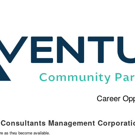
Career Opp
l Consultants Management Corporati
ere as they become available.