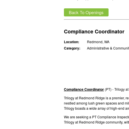
Back To Openings
Compliance Coordinator
Location:
Redmond, WA
Category:
Administrative & Communi
C
ompliance Coordinator
(PT) - Trilogy 
Trilogy at Redmond Ridge is a premier, r
nestled among lush green spaces and miles 
Trilogy boasts a wide array of high-end am
We are seeking a PT Compliance Inspector 
Trilogy at Redmond Ridge community, with 