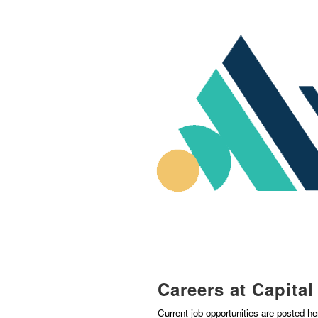
Careers at Capita
Current job opportunities are posted h