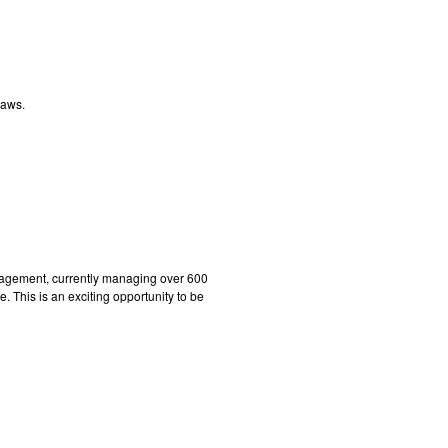
laws.
gement, currently managing over 600
 This is an exciting opportunity to be