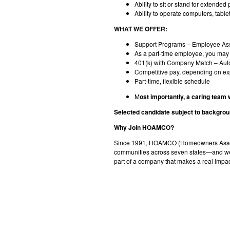
Ability to sit or stand for extende
Ability to operate computers, table
WHAT WE OFFER:
Support Programs – Employee Ass
As a part-time employee, you may b
401(k) with Company Match – Autom
Competitive pay, depending on e
Part-time, flexible schedule
M
ost importantly, a caring team
Selected candidate subject to backgrou
Why Join HOAMCO?
Since 1991, HOAMCO (Homeowners Associ
communities across seven states—and we’re
part of a company that makes a real impa