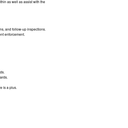
hin as well as assist with the
ns, and follow-up inspections.
ent enforcement.
ds.
dards.
 is a plus.