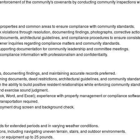
e enforcement of the community's covenants by conducting community inspections wit
al properties and common areas to ensure compliance with community standards.
 violations through resolution, documenting findings, photographs, corrective actio
ocuments, architectural guidelines, and compliance procedures to ensure consist
ner inquiries regarding compliance matters and community standards.
upporting documentation for community leadership and committee meetings.
mpliance information with professionalism and confidentiality.
, documenting findings, and maintaining accurate records preferred.
erning documents, deed restrictions, architectural guidelines, and community standar
th the ability to build positive resident relationships while enforcing community stan
y and exercise sound judgment.
tlook, Word, and Excel); experience with property management or compliance software
transportation required.
loyment drug screen and background check.
ds for extended periods and in varying weather conditions.
ions, including navigating uneven terrain, stairs, and outdoor environments.
es or equipment up to 25 pounds.