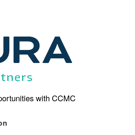
ortunities with CCMC
on