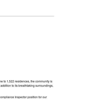
me to 1,522 residences, the community is
addition to its breathtaking surroundings,
Compliance Inspector position for our