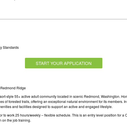
ty Standards
START YOUR APPLICATION
at Redmond Ridge
esort-style 55+ active adult community located in scenic Redmond, Washington. Ho
of forested trails, offering an exceptional natural environment for its members. In 
enities and facilities designed to support an active and engaged lifestyle.
to work 25 hours/weekly – flexible schedule. This is an entry level position for a 
on the job training.