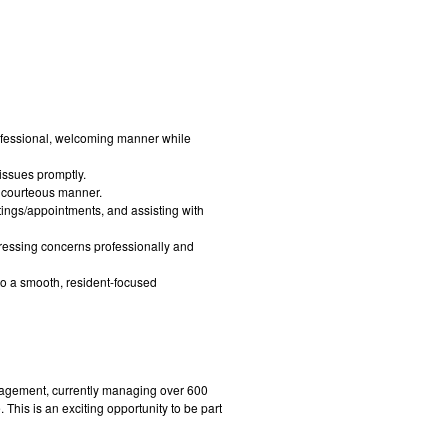
professional, welcoming manner while
 issues promptly.
 courteous manner.
tings/appointments, and assisting with
ressing concerns professionally and
to a smooth, resident-focused
gement, currently managing over 600
This is an exciting opportunity to be part