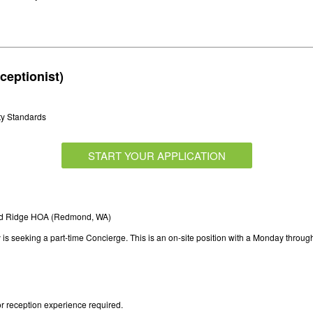
ceptionist)
ty Standards
START YOUR APPLICATION
nd Ridge HOA (Redmond, WA)
s seeking a part-time Concierge. This is an on-site position with a Monday throug
r reception experience required.