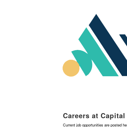
Careers at Capita
Current job opportunities are posted h