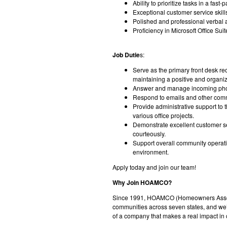
Ability to prioritize tasks in a fas
Exceptional customer service skill
Polished and professional verbal a
Proficiency in Microsoft Office Sui
Job Dutie
s:
Serve as the primary front desk re
maintaining a positive and organi
Answer and manage incoming phone c
Respond to emails and other com
Provide administrative support to
various office projects.
Demonstrate excellent customer s
courteously.
Support overall community operati
environment.
Apply today and join our team!
Why Join HOAMCO?
Since 1991, HOAMCO (Homeowners Associ
communities across seven states, and we’r
of a company that makes a real impact in