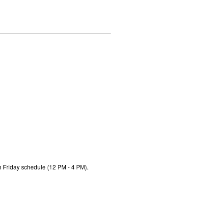
h Friday schedule (12 PM - 4 PM).