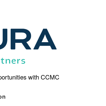
ortunities with CCMC
on