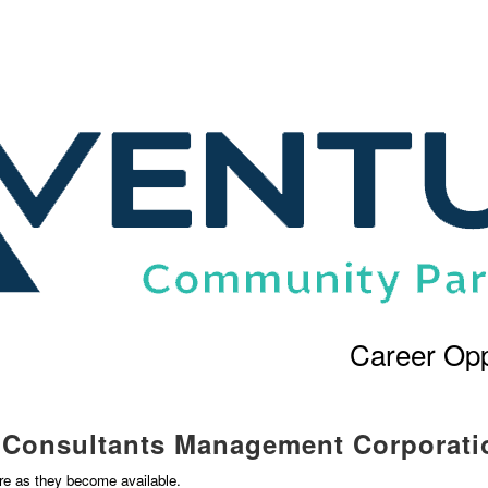
Career Opp
l Consultants Management Corporati
ere as they become available.