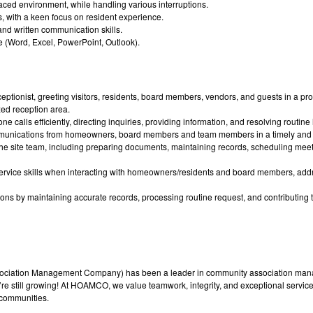
t-paced environment, while handling various interruptions.
s, with a keen focus on resident experience.
nd written communication skills.
te (Word, Excel, PowerPoint, Outlook).
ceptionist, greeting visitors, residents, board members, vendors, and guests in a 
zed reception area.
alls efficiently, directing inquiries, providing information, and resolving routine
munications from homeowners, board members and team members in a timely and
 the site team, including preparing documents, maintaining records, scheduling mee
ervice skills when interacting with homeowners/residents and board members, add
ons by maintaining accurate records, processing routine request, and contributing 
ation Management Company) has been a leader in community association mana
e still growing! At HOAMCO, we value teamwork, integrity, and exceptional service. 
 communities.