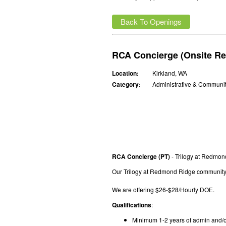
Back To Openings
RCA Concierge (Onsite Re
Location:
Kirkland, WA
Category:
Administrative & Communi
RCA Concierge (PT)
- Trilogy at Redmo
Our Trilogy at Redmond Ridge community i
We are offering $26-$28/Hourly DOE.
Qualifications
:
Minimum 1-2 years of admin and/o