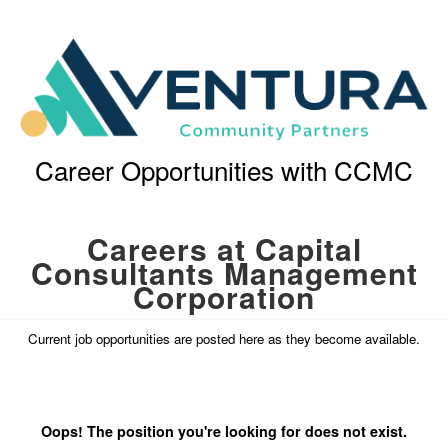
Career Opportunities with CCMC
Careers at Capital
Consultants Management
Corporation
Current job opportunities are posted here as they become available.
Oops! The position you're looking for does not exist.