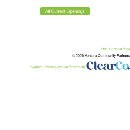
Visit Our Home Page
© 2026 Ventura Community Partners
Applicant Tracking System Powered by