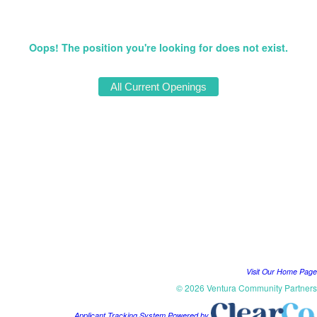
Oops! The position you're looking for does not exist.
Visit Our Home Page
© 2026 Ventura Community Partners
Applicant Tracking System Powered by