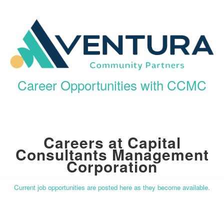
Career Opportunities with CCMC
Careers at Capital
Consultants Management
Corporation
Current job opportunities are posted here as they become available.