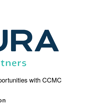
ortunities with CCMC
on