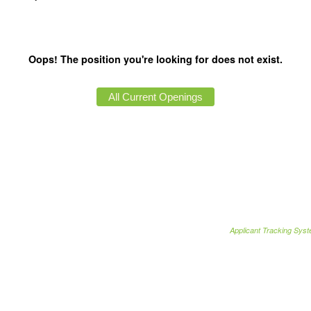
Oops! The position you're looking for does not exist.
Applicant Tracking Sys