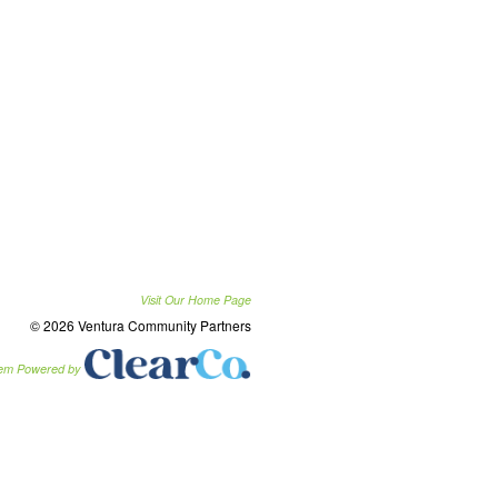
Visit Our Home Page
© 2026 Ventura Community Partners
tem Powered by