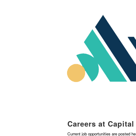
Careers at Capita
Current job opportunities are posted h