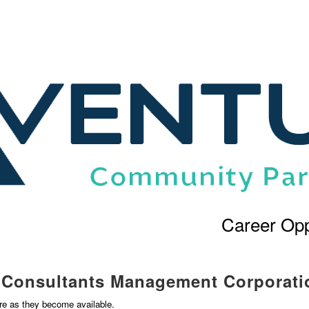
Career Opp
l Consultants Management Corporati
ere as they become available.