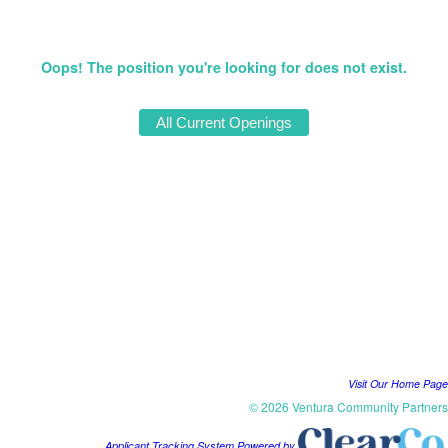
Oops! The position you're looking for does not exist.
Visit Our Home Page
© 2026 Ventura Community Partners
Applicant Tracking System Powered by