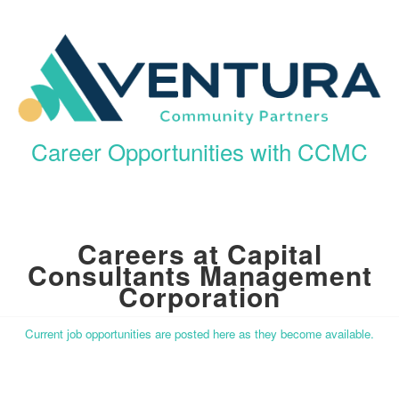
Career Opportunities with CCMC
Careers at Capital
Consultants Management
Corporation
Current job opportunities are posted here as they become available.