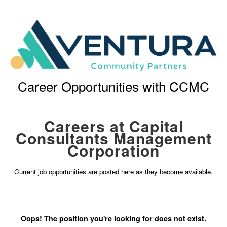
Career Opportunities with CCMC
Careers at Capital
Consultants Management
Corporation
Current job opportunities are posted here as they become available.
Oops! The position you're looking for does not exist.