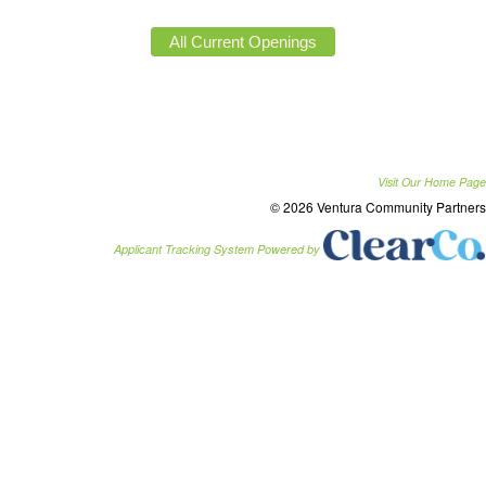
Visit Our Home Page
© 2026 Ventura Community Partners
Applicant Tracking System Powered by