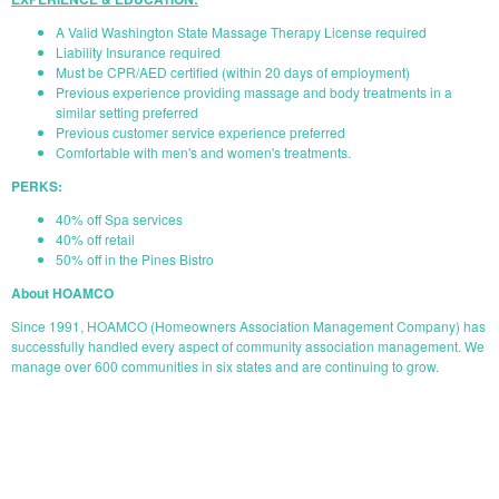
A Valid Washington State Massage Therapy License required
Liability Insurance required
Must be CPR/AED certified (within 20 days of employment)
Previous experience providing massage and body treatments in a
similar setting preferred
Previous customer service experience preferred
Comfortable with men's and women's treatments.
PERKS:
40% off Spa services
40% off retail
50% off in the Pines Bistro
About HOAMCO
Since 1991, HOAMCO (Homeowners Association Management Company) has
successfully handled every aspect of community association management. We
manage over 600 communities in six states and are continuing to grow.
START YOUR APPLICATION