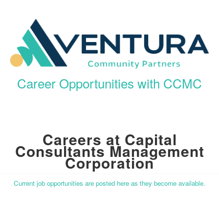
Career Opportunities with CCMC
Careers at Capital
Consultants Management
Corporation
Current job opportunities are posted here as they become available.