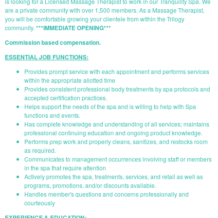
is looking for a Licensed Massage Therapist to work in our Tranquility Spa. We
are a private community with over 1,500 members. As a Massage Therapist,
you will be comfortable growing your clientele from within the Trilogy
community.
***IMMEDIATE OPENING***
Commission based compensation.
ESSENTIAL JOB FUNCTIONS:
Provides prompt service with each appointment and performs services
within the appropriate allotted time
Provides consistent professional body treatments by spa protocols and
accepted certification practices.
Helps support the needs of the spa and is willing to help with Spa
functions and events.
Has complete knowledge and understanding of all services; maintains
professional continuing education and ongoing product knowledge.
Performs prep work and properly cleans, sanitizes, and restocks room
as required.
Communicates to management occurrences involving staff or members
in the spa that require attention
Actively promotes the spa, treatments, services, and retail as well as
programs, promotions, and/or discounts available.
Handles member's questions and concerns professionally and
courteously
EXPERIENCE & EDUCATION: