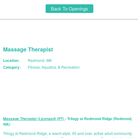
Back To Openings
Massage Therapist
Location:
Redmond, WA
Category:
Fitness, Aquatics, & Recreation
START YOUR APPLICATION
Massage Therapist (Licensed) (PT)
- Trilogy at Redmond Ridge (Redmond,
WA)
Trilogy at Redmond Ridge, a resort-style, 55 and over, active adult community