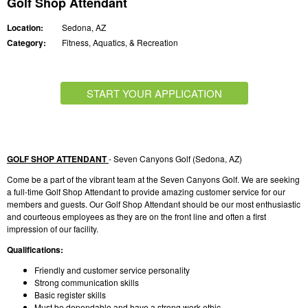
Golf Shop Attendant
Location:
Sedona, AZ
Category:
Fitness, Aquatics, & Recreation
START YOUR APPLICATION
GOLF SHOP ATTENDANT
- Seven Canyons Golf (Sedona, AZ)
Come be a part of the vibrant team at the Seven Canyons Golf. We are seeking
a full-time Golf Shop Attendant to provide amazing customer service for our
members and guests. Our Golf Shop Attendant should be our most enthusiastic
and courteous employees as they are on the front line and often a first
impression of our facility.
Qualifications:
Friendly and customer service personality
Strong communication skills
Basic register skills
Must be dependable and have a strong work ethic