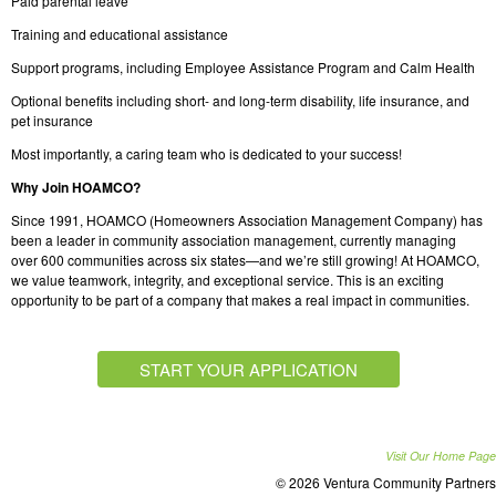
Paid parental leave
Training and educational assistance
Support programs, including Employee Assistance Program and Calm Health
Optional benefits including short- and long-term disability, life insurance, and
pet insurance
Most importantly, a caring team who is dedicated to your success!
Why Join HOAMCO?
Since 1991, HOAMCO (Homeowners Association Management Company) has
been a leader in community association management, currently managing
over 600 communities across six states—and we’re still growing! At HOAMCO,
we value teamwork, integrity, and exceptional service. This is an exciting
opportunity to be part of a company that makes a real impact in communities.
START YOUR APPLICATION
Visit Our Home Page
© 2026 Ventura Community Partners