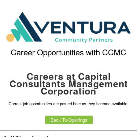
Career Opportunities with CCMC
Careers at Capital
Consultants Management
Corporation
Current job opportunities are posted here as they become available.
Back To Openings