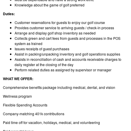
Knowledge about the game of golf preferred
Duties:
Customer reservations for guests to enjoy our golf course
Provides customer service to arriving guests / check-in process
Arrange and display golf shop inventory as needed
Collects green and cart fees from guests and processes in the POS
system as trained
Issues receipts of guest purchases
Assist in packing/unpacking inventory and golf operations supplies
Assists in reconciliation of cash and accounts receivable charges to
daily register at the closing of the day
Perform related duties as assigned by supervisor or manager
WHAT WE OFFER:
Comprehensive benefits package including medical, dental, and vision
Wellness program
Flexible Spending Accounts
Company-matching 401k contributions
Paid time off for vacation, holidays, medical, and volunteering