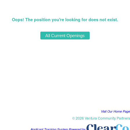
Oops! The position you're looking for does not exist.
Visit Our Home Page
© 2026 Ventura Community Partners
Applicant Tracking System Powered by