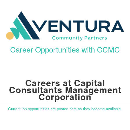
Career Opportunities with CCMC
Careers at Capital
Consultants Management
Corporation
Current job opportunities are posted here as they become available.