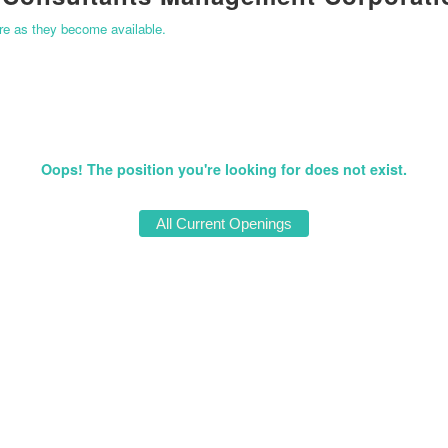
ere as they become available.
Oops! The position you're looking for does not exist.