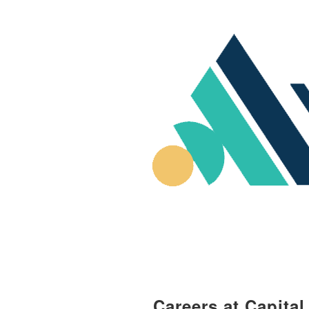
Careers at Capita