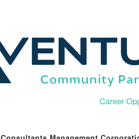
Career Opp
l Consultants Management Corporati