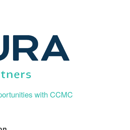
ortunities with CCMC
on