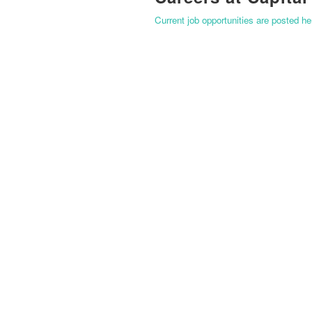
Current job opportunities are posted h